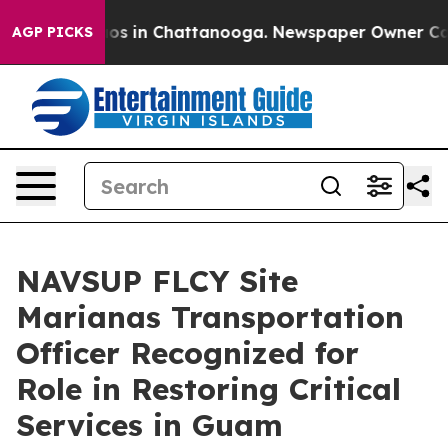
lapse
Chaos in Chattanooga. Newspaper Owner Calls th
AGP PICKS
NAVSUP FLCY Site
Marianas Transportation
Officer Recognized for
Role in Restoring Critical
Services in Guam