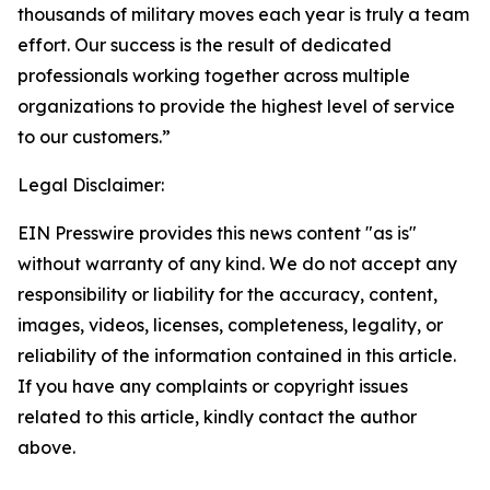
thousands of military moves each year is truly a team
effort. Our success is the result of dedicated
professionals working together across multiple
organizations to provide the highest level of service
to our customers.”
Legal Disclaimer:
EIN Presswire provides this news content "as is"
without warranty of any kind. We do not accept any
responsibility or liability for the accuracy, content,
images, videos, licenses, completeness, legality, or
reliability of the information contained in this article.
If you have any complaints or copyright issues
related to this article, kindly contact the author
above.