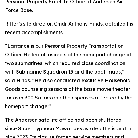
Personal Property Satellite Office at Andersen Air
Force Base.
Ritter’s site director, Cmdr. Anthony Hinds, detailed his
recent accomplishments.
“Larrance is our Personal Property Transportation
Officer. He led all aspects of the homeport change of
two submarines, which required close coordination
with Submarine Squadron 15 and the boat triads,”
said Hinds. “He also conducted exclusive Household
Goods counseling sessions at the base movie theater
for over 300 Sailors and their spouses affected by the
homeport change.”
The Andersen satellite office had been shuttered
since Super Typhoon Mawar devastated the island in
May 2023. Its closure forced service members and