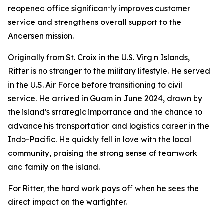
reopened office significantly improves customer
service and strengthens overall support to the
Andersen mission.
Originally from St. Croix in the U.S. Virgin Islands,
Ritter is no stranger to the military lifestyle. He served
in the U.S. Air Force before transitioning to civil
service. He arrived in Guam in June 2024, drawn by
the island’s strategic importance and the chance to
advance his transportation and logistics career in the
Indo-Pacific. He quickly fell in love with the local
community, praising the strong sense of teamwork
and family on the island.
For Ritter, the hard work pays off when he sees the
direct impact on the warfighter.