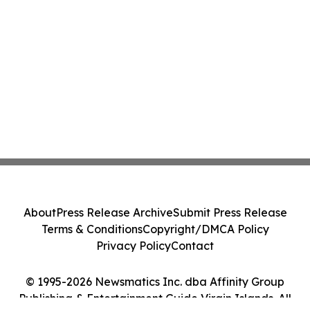
About
Press Release Archive
Submit Press Release
Terms & Conditions
Copyright/DMCA Policy
Privacy Policy
Contact
© 1995-2026 Newsmatics Inc. dba Affinity Group
Publishing & Entertainment Guide Virgin Islands. All