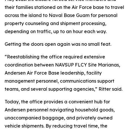
their families stationed on the Air Force base to travel
across the island to Naval Base Guam for personal
property counseling and shipment processing,
depending on traffic, up to an hour each way.
Getting the doors open again was no small feat.
“Reestablishing the office required extensive
coordination between NAVSUP FLCY Site Marianas,
Andersen Air Force Base leadership, facility
management personnel, communications support
teams, and several supporting agencies,” Ritter said.
Today, the office provides a convenient hub for
Andersen personnel navigating household goods,
unaccompanied baggage, and privately owned
vehicle shipments. By reducing travel time, the