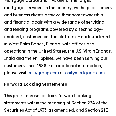
Mortgage Corporation. As one of the largest
mortgage servicers in the country, we help consumers
and business clients achieve their homeownership
and financial goals with a wide range of servicing
and lending programs powered by a technology-
enabled, customer-centric platform. Headquartered
in West Palm Beach, Florida, with offices and
operations in the United States, the U.S. Virgin Islands,
India and the Philippines, we have been serving our
customers since 1988. For additional information,
please visit
onitygroup.com
or
onitymortgage.com
.
Forward Looking Statements
This press release contains forward-looking
statements within the meaning of Section 27A of the
Securities Act of 1933, as amended, and Section 21E