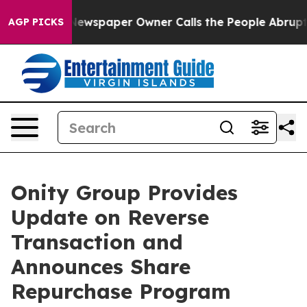
oga. Newspaper Owner Calls the People Abruptly Laid
AGP PICKS
Onity Group Provides
Update on Reverse
Transaction and
Announces Share
Repurchase Program