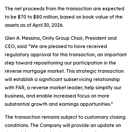
The net proceeds from the transaction are expected
to be $70 to $80 million, based on book value of the
assets as of April 30, 2026.
Glen A. Messina, Onity Group Chair, President and
CEO, said “We are pleased to have received
regulatory approval for this transaction, an important
step toward repositioning our participation in the
reverse mortgage market. This strategic transaction
will establish a significant subservicing relationship
with FAR, a reverse market leader, help simplify our
business, and enable increased focus on more
substantial growth and earnings opportunities.”
The transaction remains subject to customary closing
conditions. The Company will provide an update on