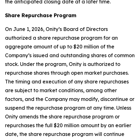
the anticipated closing date at a later time.
Share Repurchase Program
On June 1, 2026, Onity’s Board of Directors
authorized a share repurchase program for an
aggregate amount of up to $20 million of the
Company’s issued and outstanding shares of common
stock. Under the program, Onity is authorized to
repurchase shares through open market purchases.
The timing and execution of any share repurchases
are subject to market conditions, among other
factors, and the Company may modify, discontinue or
suspend the repurchase program at any time. Unless
Onity amends the share repurchase program or
repurchases the full $20 million amount by an earlier
date, the share repurchase program will continue