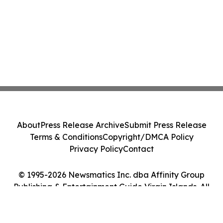
About
Press Release Archive
Submit Press Release
Terms & Conditions
Copyright/DMCA Policy
Privacy Policy
Contact
© 1995-2026 Newsmatics Inc. dba Affinity Group
Publishing & Entertainment Guide Virgin Islands. All
Rights Reserved.
Cookie Settings / Your Privacy Choices