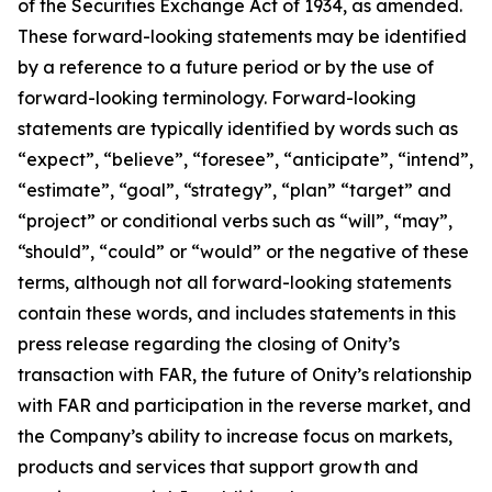
of the Securities Exchange Act of 1934, as amended.
These forward-looking statements may be identified
by a reference to a future period or by the use of
forward-looking terminology. Forward-looking
statements are typically identified by words such as
“expect”, “believe”, “foresee”, “anticipate”, “intend”,
“estimate”, “goal”, “strategy”, “plan” “target” and
“project” or conditional verbs such as “will”, “may”,
“should”, “could” or “would” or the negative of these
terms, although not all forward-looking statements
contain these words, and includes statements in this
press release regarding the closing of Onity’s
transaction with FAR, the future of Onity’s relationship
with FAR and participation in the reverse market, and
the Company’s ability to increase focus on markets,
products and services that support growth and