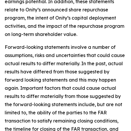
earnings potential. In addition, these statements
relate to Onity’s announced share repurchase
program, the intent of Onity’s capital deployment
activities, and the impact of the repurchase program
on long-term shareholder value.
Forward-looking statements involve a number of
assumptions, risks and uncertainties that could cause
actual results to differ materially. In the past, actual
results have differed from those suggested by
forward looking statements and this may happen
again. Important factors that could cause actual
results to differ materially from those suggested by
the forward-looking statements include, but are not
limited to, the ability of the parties to the FAR
transaction to satisfy remaining closing conditions,
the timeline for closing of the FAR transaction, and