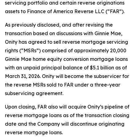
servicing portfolio and certain reverse originations
assets to Finance of America Reverse LLC (“FAR”).
As previously disclosed, and after revising the
transaction based on discussions with Ginnie Mae,
Onity has agreed to sell reverse mortgage servicing
rights (“MSRs”) comprised of approximately 20,000
Ginnie Mae home equity conversion mortgage loans
with an unpaid principal balance of $5.1 billion as of
March 31, 2026. Onity will become the subservicer for
the reverse MSRs sold to FAR under a three-year
subservicing agreement.
Upon closing, FAR also will acquire Onity’s pipeline of
reverse mortgage loans as of the transaction closing
date and the Company will discontinue originating
reverse mortgage loans.