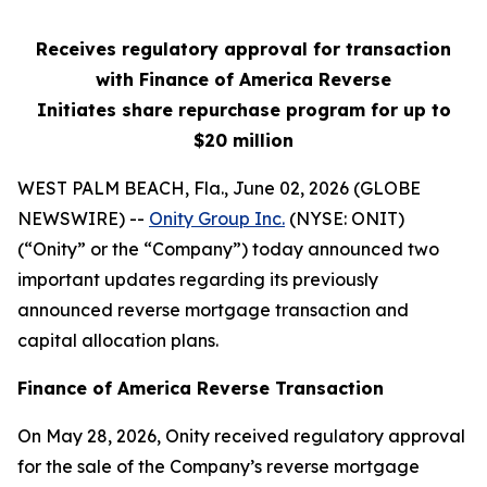
Receives regulatory approval for transaction
with Finance of America Reverse
Initiates share repurchase program for up to
$20 million
WEST PALM BEACH, Fla., June 02, 2026 (GLOBE
NEWSWIRE) --
Onity Group Inc.
(NYSE: ONIT)
(“Onity” or the “Company”) today announced two
important updates regarding its previously
announced reverse mortgage transaction and
capital allocation plans.
Finance of America Reverse Transaction
On May 28, 2026, Onity received regulatory approval
for the sale of the Company’s reverse mortgage