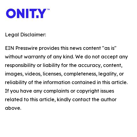
Legal Disclaimer:
EIN Presswire provides this news content "as is"
without warranty of any kind. We do not accept any
responsibility or liability for the accuracy, content,
images, videos, licenses, completeness, legality, or
reliability of the information contained in this article.
If you have any complaints or copyright issues
related to this article, kindly contact the author
above.