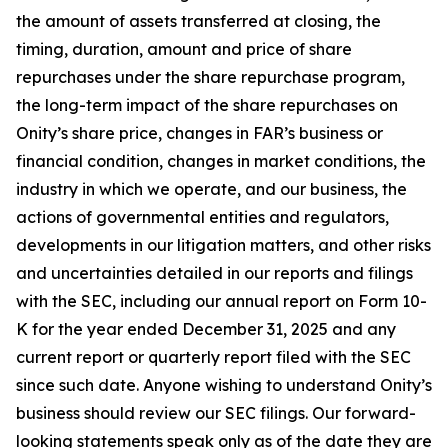
the amount of assets transferred at closing, the
timing, duration, amount and price of share
repurchases under the share repurchase program,
the long-term impact of the share repurchases on
Onity’s share price, changes in FAR’s business or
financial condition, changes in market conditions, the
industry in which we operate, and our business, the
actions of governmental entities and regulators,
developments in our litigation matters, and other risks
and uncertainties detailed in our reports and filings
with the SEC, including our annual report on Form 10-
K for the year ended December 31, 2025 and any
current report or quarterly report filed with the SEC
since such date. Anyone wishing to understand Onity’s
business should review our SEC filings. Our forward-
looking statements speak only as of the date they are