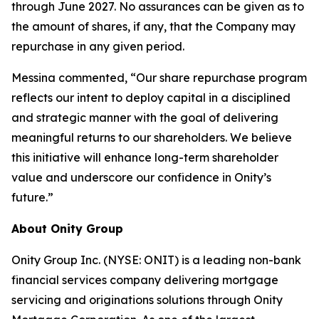
through June 2027. No assurances can be given as to
the amount of shares, if any, that the Company may
repurchase in any given period.
Messina commented, “Our share repurchase program
reflects our intent to deploy capital in a disciplined
and strategic manner with the goal of delivering
meaningful returns to our shareholders. We believe
this initiative will enhance long-term shareholder
value and underscore our confidence in Onity’s
future.”
About Onity Group
Onity Group Inc. (NYSE: ONIT) is a leading non-bank
financial services company delivering mortgage
servicing and originations solutions through Onity