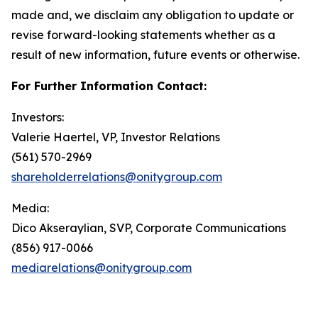
made and, we disclaim any obligation to update or
revise forward-looking statements whether as a
result of new information, future events or otherwise.
For Further Information Contact:
Investors:
Valerie Haertel, VP, Investor Relations
(561) 570-2969
shareholderrelations@onitygroup.com
Media:
Dico Akseraylian, SVP, Corporate Communications
(856) 917-0066
mediarelations@onitygroup.com