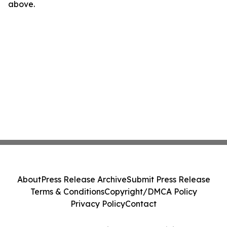
above.
About
Press Release Archive
Submit Press Release
Terms & Conditions
Copyright/DMCA Policy
Privacy Policy
Contact