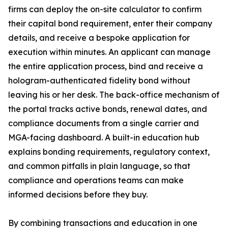
firms can deploy the on-site calculator to confirm
their capital bond requirement, enter their company
details, and receive a bespoke application for
execution within minutes. An applicant can manage
the entire application process, bind and receive a
hologram-authenticated fidelity bond without
leaving his or her desk. The back-office mechanism of
the portal tracks active bonds, renewal dates, and
compliance documents from a single carrier and
MGA-facing dashboard. A built-in education hub
explains bonding requirements, regulatory context,
and common pitfalls in plain language, so that
compliance and operations teams can make
informed decisions before they buy.
By combining transactions and education in one