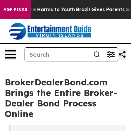
nd to Abate Harms to Youth
Brazil Gives Parents Social
AGP PICKS
BrokerDealerBond.com
Brings the Entire Broker-
Dealer Bond Process
Online