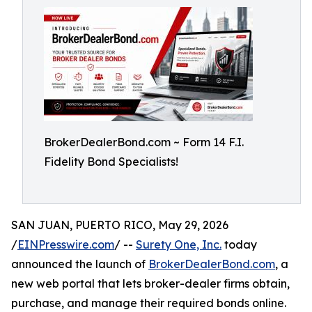
BrokerDealerBond.com ~ Form 14 F.I.
Fidelity Bond Specialists!
SAN JUAN, PUERTO RICO, May 29, 2026
/
EINPresswire.com
/ --
Surety One, Inc.
today
announced the launch of
BrokerDealerBond.com
, a
new web portal that lets broker-dealer firms obtain,
purchase, and manage their required bonds online.