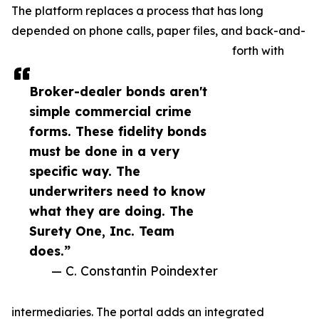
The platform replaces a process that has long
depended on phone calls, paper files, and back-and-
forth with
Broker-dealer bonds aren't
simple commercial crime
forms. These fidelity bonds
must be done in a very
specific way. The
underwriters need to know
what they are doing. The
Surety One, Inc. Team
does.”
— C. Constantin Poindexter
intermediaries. The portal adds an integrated