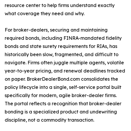
resource center to help firms understand exactly
what coverage they need and why.
For broker-dealers, securing and maintaining
required bonds, including FINRA-mandated fidelity
bonds and state surety requirements for RIAs, has
historically been slow, fragmented, and difficult to
navigate. Firms often juggle multiple agents, volatile
year-to-year pricing, and renewal deadlines tracked
on paper. BrokerDealerBond.com consolidates the
policy lifecycle into a single, self-service portal built
specifically for modern, agile broker-dealer firms.
The portal reflects a recognition that broker-dealer
bonding is a specialized product and undewriting
discipline, not a commodity transaction.