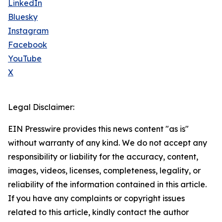
LinkedIn
Bluesky
Instagram
Facebook
YouTube
X
Legal Disclaimer:
EIN Presswire provides this news content "as is"
without warranty of any kind. We do not accept any
responsibility or liability for the accuracy, content,
images, videos, licenses, completeness, legality, or
reliability of the information contained in this article.
If you have any complaints or copyright issues
related to this article, kindly contact the author