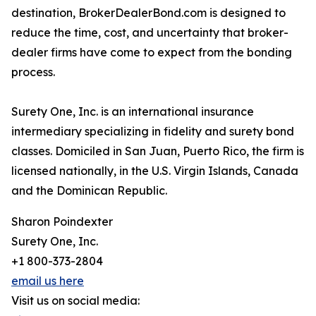
destination, BrokerDealerBond.com is designed to
reduce the time, cost, and uncertainty that broker-
dealer firms have come to expect from the bonding
process.
Surety One, Inc. is an international insurance
intermediary specializing in fidelity and surety bond
classes. Domiciled in San Juan, Puerto Rico, the firm is
licensed nationally, in the U.S. Virgin Islands, Canada
and the Dominican Republic.
Sharon Poindexter
Surety One, Inc.
+1 800-373-2804
email us here
Visit us on social media: