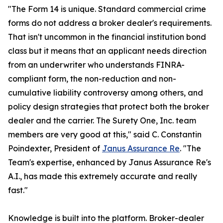
"The Form 14 is unique. Standard commercial crime
forms do not address a broker dealer's requirements.
That isn't uncommon in the financial institution bond
class but it means that an applicant needs direction
from an underwriter who understands FINRA-
compliant form, the non-reduction and non-
cumulative liability controversy among others, and
policy design strategies that protect both the broker
dealer and the carrier. The Surety One, Inc. team
members are very good at this," said C. Constantin
Poindexter, President of
Janus Assurance Re
. "The
Team's expertise, enhanced by Janus Assurance Re's
A.I., has made this extremely accurate and really
fast."
Knowledge is built into the platform. Broker-dealer