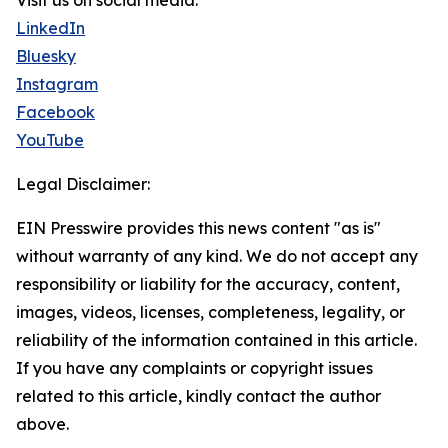
Visit us on social media:
LinkedIn
Bluesky
Instagram
Facebook
YouTube
Legal Disclaimer:
EIN Presswire provides this news content "as is"
without warranty of any kind. We do not accept any
responsibility or liability for the accuracy, content,
images, videos, licenses, completeness, legality, or
reliability of the information contained in this article.
If you have any complaints or copyright issues
related to this article, kindly contact the author
above.