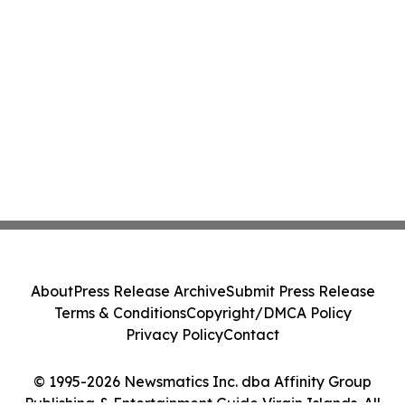
About
Press Release Archive
Submit Press Release
Terms & Conditions
Copyright/DMCA Policy
Privacy Policy
Contact
© 1995-2026 Newsmatics Inc. dba Affinity Group
Publishing & Entertainment Guide Virgin Islands. All