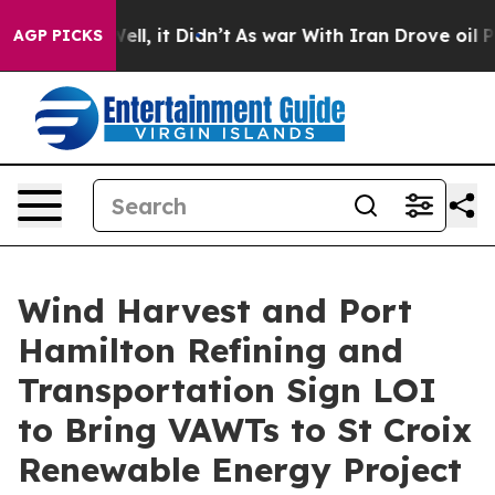
. Well, it Didn’t
As war With Iran Drove oil Prices 
AGP PICKS
Wind Harvest and Port
Hamilton Refining and
Transportation Sign LOI
to Bring VAWTs to St Croix
Renewable Energy Project