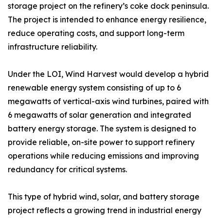
storage project on the refinery’s coke dock peninsula.
The project is intended to enhance energy resilience,
reduce operating costs, and support long-term
infrastructure reliability.
Under the LOI, Wind Harvest would develop a hybrid
renewable energy system consisting of up to 6
megawatts of vertical-axis wind turbines, paired with
6 megawatts of solar generation and integrated
battery energy storage. The system is designed to
provide reliable, on-site power to support refinery
operations while reducing emissions and improving
redundancy for critical systems.
This type of hybrid wind, solar, and battery storage
project reflects a growing trend in industrial energy