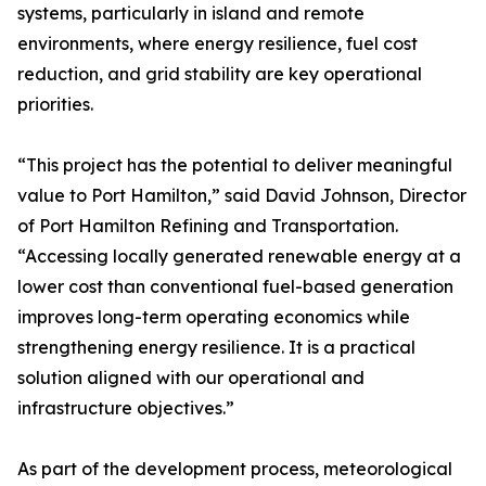
systems, particularly in island and remote
environments, where energy resilience, fuel cost
reduction, and grid stability are key operational
priorities.
“This project has the potential to deliver meaningful
value to Port Hamilton,” said David Johnson, Director
of Port Hamilton Refining and Transportation.
“Accessing locally generated renewable energy at a
lower cost than conventional fuel-based generation
improves long-term operating economics while
strengthening energy resilience. It is a practical
solution aligned with our operational and
infrastructure objectives.”
As part of the development process, meteorological