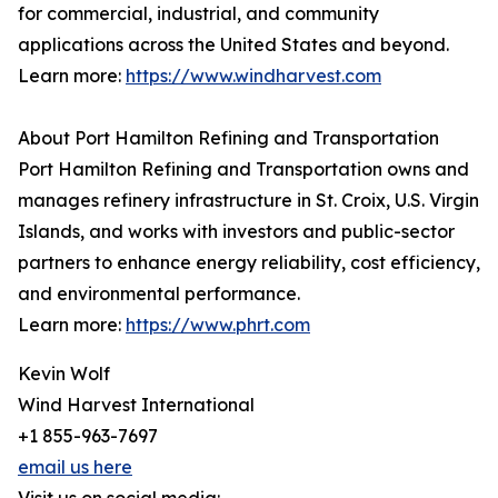
for commercial, industrial, and community
applications across the United States and beyond.
Learn more:
https://www.windharvest.com
About Port Hamilton Refining and Transportation
Port Hamilton Refining and Transportation owns and
manages refinery infrastructure in St. Croix, U.S. Virgin
Islands, and works with investors and public-sector
partners to enhance energy reliability, cost efficiency,
and environmental performance.
Learn more:
https://www.phrt.com
Kevin Wolf
Wind Harvest International
+1 855-963-7697
email us here