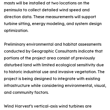
masts will be installed at two locations on the
peninsula to collect detailed wind speed and
direction data. These measurements will support
turbine sitting, energy modeling, and system design
optimization.
Preliminary environmental and habitat assessments
conducted by Geographic Consultants indicate that
portions of the project area consist of previously
disturbed land with limited ecological sensitivity due
to historic industrial use and invasive vegetation. The
project is being designed to integrate with existing
infrastructure while considering environmental, visual,
and community factors.
Wind Harvest’s vertical-axis wind turbines are