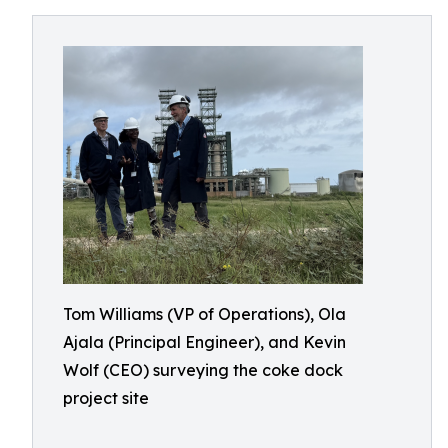
Tom Williams (VP of Operations), Ola
Ajala (Principal Engineer), and Kevin
Wolf (CEO) surveying the coke dock
project site