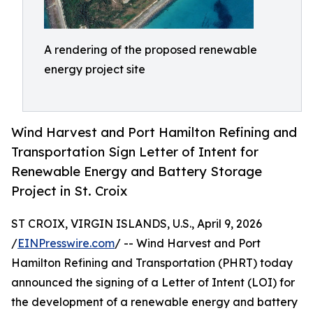
A rendering of the proposed renewable
energy project site
Wind Harvest and Port Hamilton Refining and
Transportation Sign Letter of Intent for
Renewable Energy and Battery Storage
Project in St. Croix
ST CROIX, VIRGIN ISLANDS, U.S., April 9, 2026
/
EINPresswire.com
/ -- Wind Harvest and Port
Hamilton Refining and Transportation (PHRT) today
announced the signing of a Letter of Intent (LOI) for
the development of a renewable energy and battery