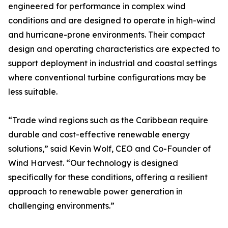
engineered for performance in complex wind
conditions and are designed to operate in high-wind
and hurricane-prone environments. Their compact
design and operating characteristics are expected to
support deployment in industrial and coastal settings
where conventional turbine configurations may be
less suitable.
“Trade wind regions such as the Caribbean require
durable and cost-effective renewable energy
solutions,” said Kevin Wolf, CEO and Co-Founder of
Wind Harvest. “Our technology is designed
specifically for these conditions, offering a resilient
approach to renewable power generation in
challenging environments.”