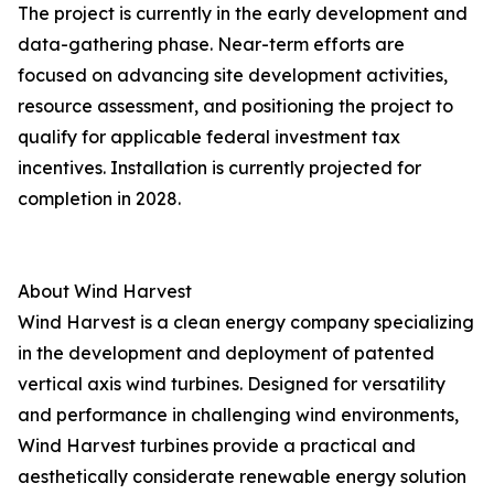
The project is currently in the early development and
data-gathering phase. Near-term efforts are
focused on advancing site development activities,
resource assessment, and positioning the project to
qualify for applicable federal investment tax
incentives. Installation is currently projected for
completion in 2028.
About Wind Harvest
Wind Harvest is a clean energy company specializing
in the development and deployment of patented
vertical axis wind turbines. Designed for versatility
and performance in challenging wind environments,
Wind Harvest turbines provide a practical and
aesthetically considerate renewable energy solution