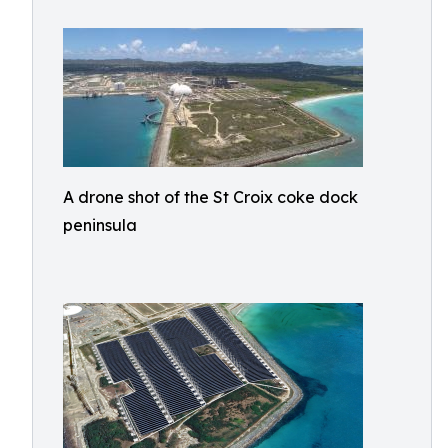
A drone shot of the St Croix coke dock
peninsula