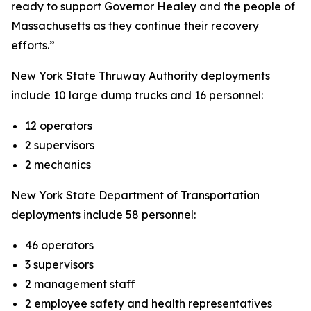
ready to support Governor Healey and the people of
Massachusetts as they continue their recovery
efforts.”
New York State Thruway Authority deployments
include 10 large dump trucks and 16 personnel:
12 operators
2 supervisors
2 mechanics
New York State Department of Transportation
deployments include 58 personnel:
46 operators
3 supervisors
2 management staff
2 employee safety and health representatives