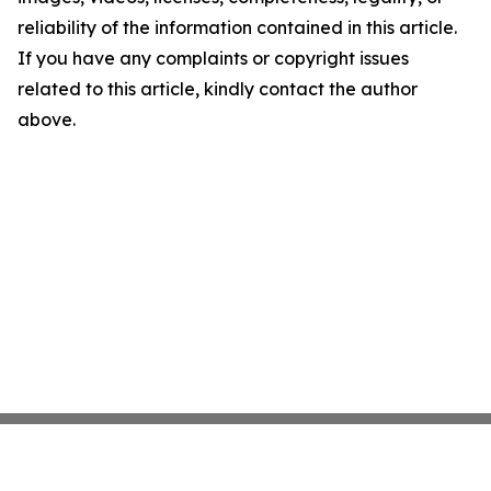
reliability of the information contained in this article.
If you have any complaints or copyright issues
related to this article, kindly contact the author
above.