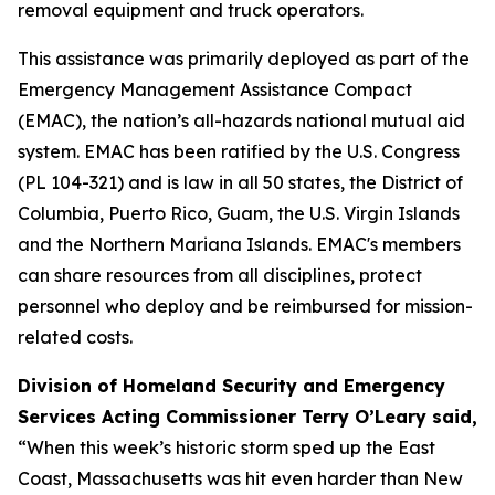
removal equipment and truck operators.
This assistance was primarily deployed as part of the
Emergency Management Assistance Compact
(EMAC), the nation’s all-hazards national mutual aid
system. EMAC has been ratified by the U.S. Congress
(PL 104-321) and is law in all 50 states, the District of
Columbia, Puerto Rico, Guam, the U.S. Virgin Islands
and the Northern Mariana Islands. EMAC's members
can share resources from all disciplines, protect
personnel who deploy and be reimbursed for mission-
related costs.
Division of Homeland Security and Emergency
Services Acting Commissioner Terry O’Leary said,
“When this week’s historic storm sped up the East
Coast, Massachusetts was hit even harder than New