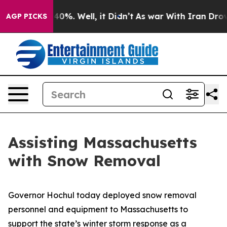
ound 40%. Well, it Didn’t
As war With Iran Drove oil
AGP PICKS
Assisting Massachusetts
with Snow Removal
Governor Hochul today deployed snow removal
personnel and equipment to Massachusetts to
support the state’s winter storm response as a