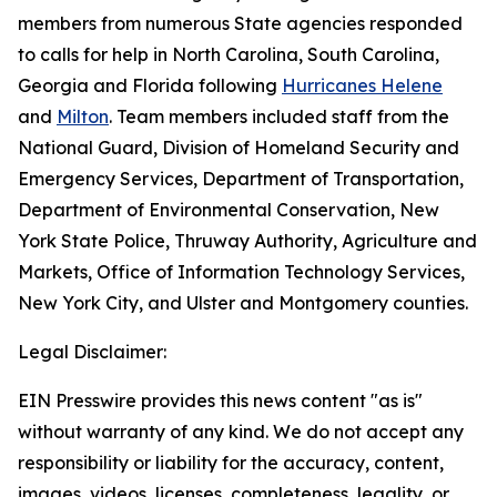
members from numerous State agencies responded
to calls for help in North Carolina, South Carolina,
Georgia and Florida following
Hurricanes Helene
and
Milton
. Team members included staff from the
National Guard, Division of Homeland Security and
Emergency Services, Department of Transportation,
Department of Environmental Conservation, New
York State Police, Thruway Authority, Agriculture and
Markets, Office of Information Technology Services,
New York City, and Ulster and Montgomery counties.
Legal Disclaimer:
EIN Presswire provides this news content "as is"
without warranty of any kind. We do not accept any
responsibility or liability for the accuracy, content,
images, videos, licenses, completeness, legality, or