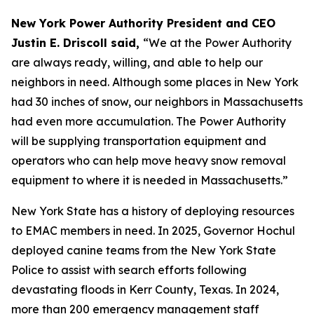
New York Power Authority President and CEO
Justin E. Driscoll said,
“We at the Power Authority
are always ready, willing, and able to help our
neighbors in need. Although some places in New York
had 30 inches of snow, our neighbors in Massachusetts
had even more accumulation. The Power Authority
will be supplying transportation equipment and
operators who can help move heavy snow removal
equipment to where it is needed in Massachusetts.”
New York State has a history of deploying resources
to EMAC members in need. In 2025, Governor Hochul
deployed canine teams from the New York State
Police to assist with search efforts following
devastating floods in Kerr County, Texas. In 2024,
more than 200 emergency management staff