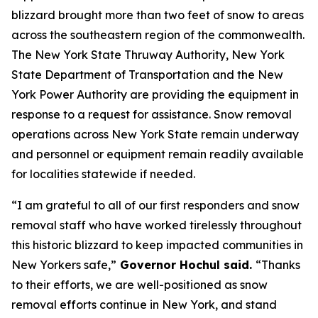
blizzard brought more than two feet of snow to areas
across the southeastern region of the commonwealth.
The New York State Thruway Authority, New York
State Department of Transportation and the New
York Power Authority are providing the equipment in
response to a request for assistance. Snow removal
operations across New York State remain underway
and personnel or equipment remain readily available
for localities statewide if needed.
“I am grateful to all of our first responders and snow
removal staff who have worked tirelessly throughout
this historic blizzard to keep impacted communities in
New Yorkers safe,”
Governor Hochul said.
“Thanks
to their efforts, we are well-positioned as snow
removal efforts continue in New York, and stand