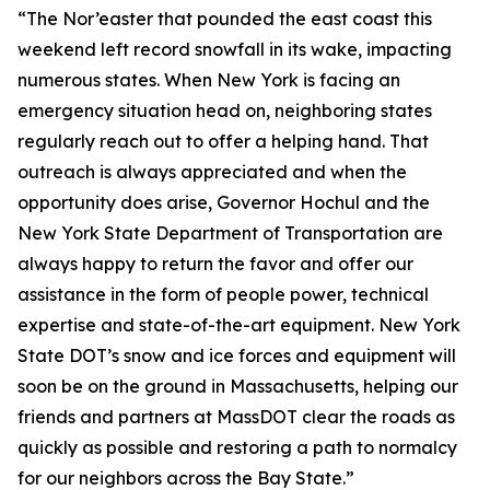
“The Nor’easter that pounded the east coast this
weekend left record snowfall in its wake, impacting
numerous states. When New York is facing an
emergency situation head on, neighboring states
regularly reach out to offer a helping hand. That
outreach is always appreciated and when the
opportunity does arise, Governor Hochul and the
New York State Department of Transportation are
always happy to return the favor and offer our
assistance in the form of people power, technical
expertise and state-of-the-art equipment. New York
State DOT’s snow and ice forces and equipment will
soon be on the ground in Massachusetts, helping our
friends and partners at MassDOT clear the roads as
quickly as possible and restoring a path to normalcy
for our neighbors across the Bay State.”