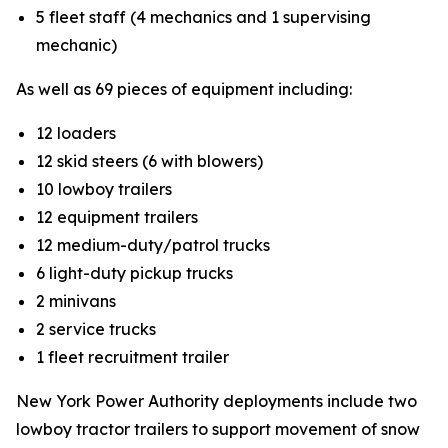
5 fleet staff (4 mechanics and 1 supervising
mechanic)
As well as 69 pieces of equipment including:
12 loaders
12 skid steers (6 with blowers)
10 lowboy trailers
12 equipment trailers
12 medium-duty/patrol trucks
6 light-duty pickup trucks
2 minivans
2 service trucks
1 fleet recruitment trailer
New York Power Authority deployments include two
lowboy tractor trailers to support movement of snow