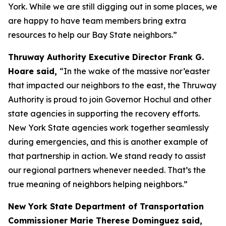
York. While we are still digging out in some places, we
are happy to have team members bring extra
resources to help our Bay State neighbors.”
Thruway Authority Executive Director Frank G.
Hoare said,
“In the wake of the massive nor’easter
that impacted our neighbors to the east, the Thruway
Authority is proud to join Governor Hochul and other
state agencies in supporting the recovery efforts.
New York State agencies work together seamlessly
during emergencies, and this is another example of
that partnership in action. We stand ready to assist
our regional partners whenever needed. That’s the
true meaning of neighbors helping neighbors.”
New York State Department of Transportation
Commissioner Marie Therese Dominguez said,