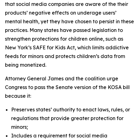
that social media companies are aware of the their
products’ negative effects on underage users’
mental health, yet they have chosen to persist in these
practices. Many states have passed legislation to
strengthen protections for children online, such as
New York’s SAFE for Kids Act, which limits addictive
feeds for minors and protects children’s data from
being monetized.
Attorney General James and the coalition urge
Congress to pass the Senate version of the KOSA bill
because it:
Preserves states’ authority to enact laws, rules, or
regulations that provide greater protection for
minors;
Includes a requirement for social media