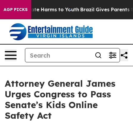
Fund to Abate Harms to Youth
Brazil Gives Parents Soc
AGP PICKS
Attorney General James
Urges Congress to Pass
Senate’s Kids Online
Safety Act