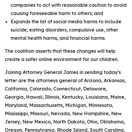
companies to act with reasonable caution to avoid
causing foreseeable harm to others; and
Expands the list of social media harms to include
suicide, eating disorders, compulsive use, other
mental health harms, and financial harms.
The coalition asserts that these changes will help
create a safer online environment for our children.
Joining Attorney General James in sending today’s
letter are the attorneys general of Arizona, Arkansas,
California, Colorado, Connecticut, Delaware,
Georgia, Hawaii, Illinois, Kentucky, Louisiana, Maine,
Maryland, Massachusetts, Michigan, Minnesota,
Mississippi, Missouri, Nevada, New Hampshire, New
Jersey, New Mexico, North Dakota, Ohio, Oklahoma,
Oregon, Pennsylvania, Rhode Island, South Carolina,