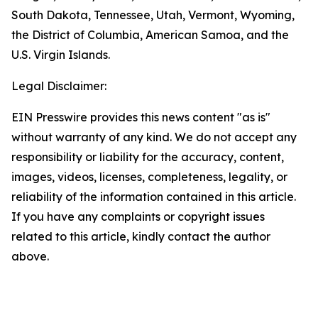
South Dakota, Tennessee, Utah, Vermont, Wyoming,
the District of Columbia, American Samoa, and the
U.S. Virgin Islands.
Legal Disclaimer:
EIN Presswire provides this news content "as is"
without warranty of any kind. We do not accept any
responsibility or liability for the accuracy, content,
images, videos, licenses, completeness, legality, or
reliability of the information contained in this article.
If you have any complaints or copyright issues
related to this article, kindly contact the author
above.