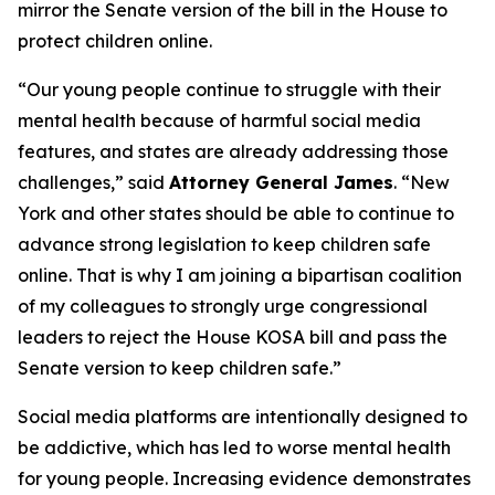
mirror the Senate version of the bill in the House to
protect children online.
“Our young people continue to struggle with their
mental health because of harmful social media
features, and states are already addressing those
challenges,” said
Attorney General James
. “New
York and other states should be able to continue to
advance strong legislation to keep children safe
online. That is why I am joining a bipartisan coalition
of my colleagues to strongly urge congressional
leaders to reject the House KOSA bill and pass the
Senate version to keep children safe.”
Social media platforms are intentionally designed to
be addictive, which has led to worse mental health
for young people. Increasing evidence demonstrates