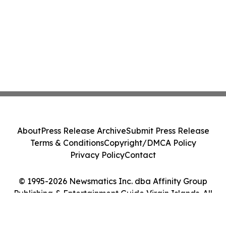
About
Press Release Archive
Submit Press Release
Terms & Conditions
Copyright/DMCA Policy
Privacy Policy
Contact
© 1995-2026 Newsmatics Inc. dba Affinity Group
Publishing & Entertainment Guide Virgin Islands. All
Rights Reserved.