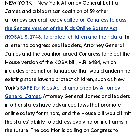
NEW YORK – New York Attorney General Letitia
James and a bipartisan coalition of 39 other
attorneys general today
called on Congress to pass
the Senate version of the Kids Online Safety Act
(KOSA), S. 1748, to protect children and their data
. In
a letter to congressional leaders, Attorney General
James and the coalition urged Congress to reject the
House version of the KOSA bill, H.R. 6484, which
includes preemption language that would undermine
existing state laws to protect children, such as New
York’s
SAFE for Kids Act championed by Attorney
General James
. Attorney General James and leaders
in other states have advanced laws that promote
online safety for minors, and the House bill would limit
the states’ ability to address evolving online harms in
the future. The coalition is calling on Congress to