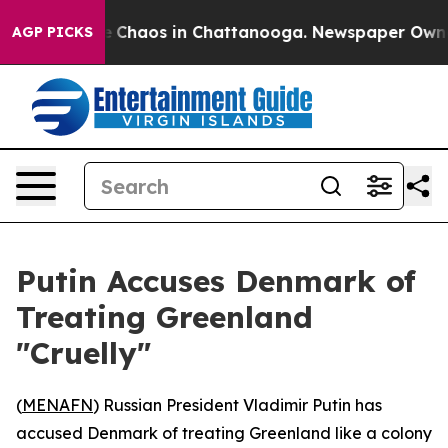
al Collapse
Chaos in Chattanooga. Newspaper Owner Ca
AGP PICKS
Putin Accuses Denmark of
Treating Greenland
"Cruelly"
(
MENAFN
) Russian President Vladimir Putin has
accused Denmark of treating Greenland like a colony