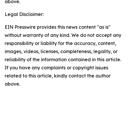
above.
Legal Disclaimer:
EIN Presswire provides this news content "as is"
without warranty of any kind. We do not accept any
responsibility or liability for the accuracy, content,
images, videos, licenses, completeness, legality, or
reliability of the information contained in this article.
If you have any complaints or copyright issues
related to this article, kindly contact the author
above.