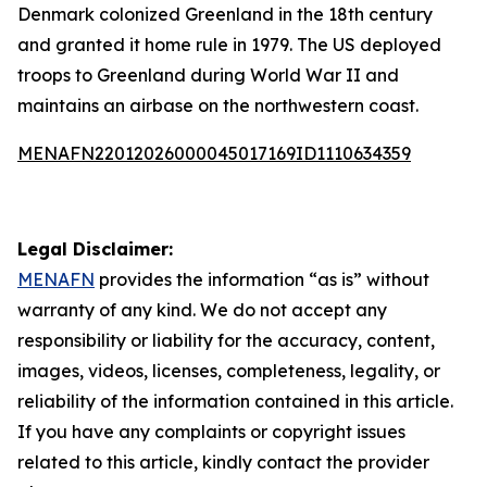
Denmark colonized Greenland in the 18th century
and granted it home rule in 1979. The US deployed
troops to Greenland during World War II and
maintains an airbase on the northwestern coast.
MENAFN22012026000045017169ID1110634359
Legal Disclaimer:
MENAFN
provides the information “as is” without
warranty of any kind. We do not accept any
responsibility or liability for the accuracy, content,
images, videos, licenses, completeness, legality, or
reliability of the information contained in this article.
If you have any complaints or copyright issues
related to this article, kindly contact the provider