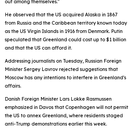
out among themselves."
He observed that the US acquired Alaska in 1867
from Russia and the Caribbean territory known today
as the US Virgin Islands in 1916 from Denmark. Putin
speculated that Greenland could cost up to $1 billion
and that the US can afford it.
Addressing journalists on Tuesday, Russian Foreign
Minister Sergey Lavrov rejected suggestions that
Moscow has any intentions to interfere in Greenland's
affairs.
Danish Foreign Minister Lars Lokke Rasmussen
emphasized in Davos that Copenhagen will not permit
the US to annex Greenland, where residents staged
anti-Trump demonstrations earlier this week.