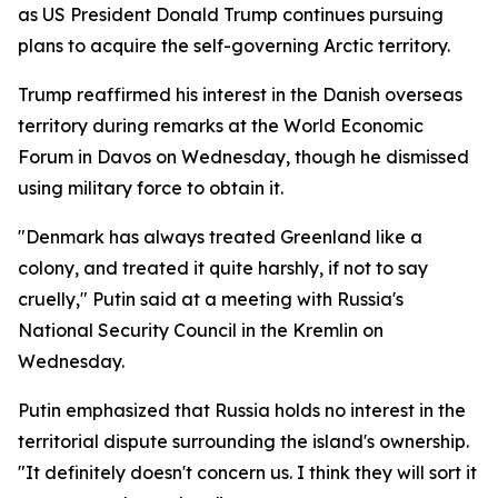
as US President Donald Trump continues pursuing
plans to acquire the self-governing Arctic territory.
Trump reaffirmed his interest in the Danish overseas
territory during remarks at the World Economic
Forum in Davos on Wednesday, though he dismissed
using military force to obtain it.
"Denmark has always treated Greenland like a
colony, and treated it quite harshly, if not to say
cruelly," Putin said at a meeting with Russia's
National Security Council in the Kremlin on
Wednesday.
Putin emphasized that Russia holds no interest in the
territorial dispute surrounding the island's ownership.
"It definitely doesn't concern us. I think they will sort it