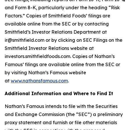
and Form 8-K, particularly under the heading “Risk
Factors.” Copies of Smithfield Foods’ filings are
available online from the SEC or by contacting
Smithfield’s Investor Relations Department at
ir@smithfield.com or by clicking on SEC Filings on the
Smithfield Investor Relations website at
investors.smithfieldfoods.com. Copies of Nathan’s
Famous’ filings are available online from the SEC or
by visiting Nathan’s Famous website
at
www.nathansfamous.com
.
Additional Information and Where to Find It
Nathan’s Famous intends to file with the Securities
and Exchange Commission (the “SEC”) a
preliminary
proxy statement and furnish or file other materials