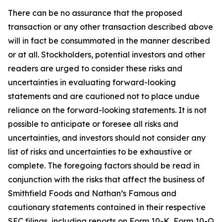
There can be no assurance that the proposed
transaction or any other transaction described above
will in fact be consummated in the manner described
or at all. Stockholders, potential investors and other
readers are urged to consider these risks and
uncertainties in evaluating forward-looking
statements and are cautioned not to place undue
reliance on the forward-looking statements. It is not
possible to anticipate or foresee all risks and
uncertainties, and investors should not consider any
list of risks and uncertainties to be exhaustive or
complete. The foregoing factors should be read in
conjunction with the risks that affect the business of
Smithfield Foods and Nathan’s Famous and
cautionary statements contained in their respective
SEC filings, including reports on Form 10-K, Form 10-Q