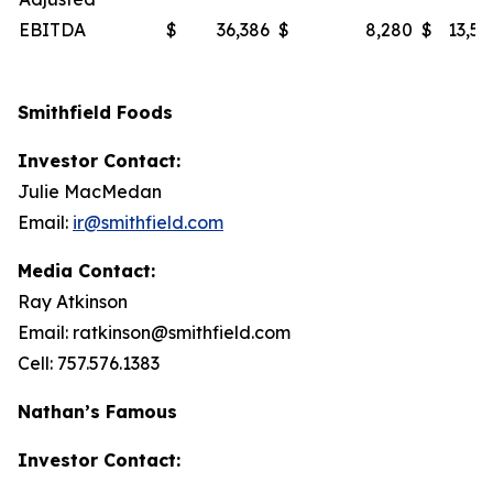
EBITDA
$
36,386
$
8,280
$
13,53
Smithfield Foods
Investor Contact:
Julie MacMedan
Email:
ir@smithfield.com
Media Contact:
Ray Atkinson
Email: ratkinson@smithfield.com
Cell: 757.576.1383
Nathan’s Famous
Investor Contact: