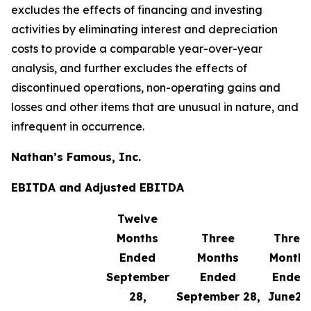
excludes the effects of financing and investing
activities by eliminating interest and depreciation
costs to provide a comparable year-over-year
analysis, and further excludes the effects of
discontinued operations, non-operating gains and
losses and other items that are unusual in nature, and
infrequent in occurrence.
Nathan’s Famous, Inc.
EBITDA and Adjusted EBITDA
Twelve
Months
Three
Three
Ended
Months
Months
September
Ended
Ended
28,
September 28,
June29