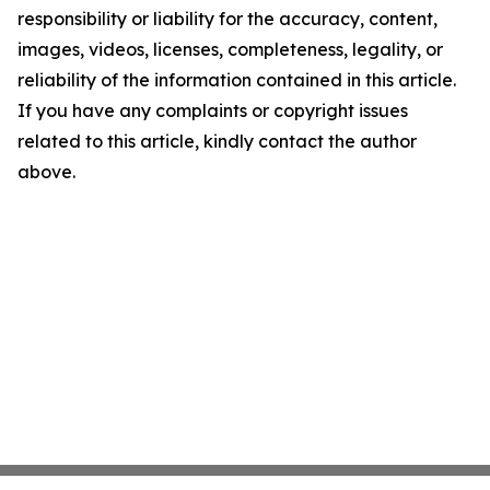
responsibility or liability for the accuracy, content,
images, videos, licenses, completeness, legality, or
reliability of the information contained in this article.
If you have any complaints or copyright issues
related to this article, kindly contact the author
above.