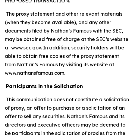
PROPOSED TRANSACTION.
The proxy statement and other relevant materials
(when they become available), and any other
documents filed by Nathan’s Famous with the SEC,
may be obtained free of charge at the SEC’s website
at www.sec.gov. In addition, security holders will be
able to obtain free copies of the proxy statement
from Nathan’s Famous by visiting its website at
www.nathansfamous.com.
Participants in the Solicitation
This communication does not constitute a solicitation
of proxy, an offer to purchase or a solicitation of an
offer to sell any securities. Nathan’s Famous and its
directors and executive officers may be deemed to
be participants in the solicitation of proxies from the