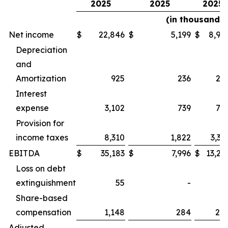
2025
2025
2025
(in thousands)
Net income
$
22,846
$
5,199
$
8,92
Depreciation
and
Amortization
925
236
22
Interest
expense
3,102
739
75
Provision for
income taxes
8,310
1,822
3,32
EBITDA
$
35,183
$
7,996
$
13,24
Loss on debt
extinguishment
55
-
Share-based
compensation
1,148
284
28
Adjusted