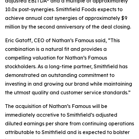
adjusted EBITDA
and a multiple of approximately
10.0x post-synergies. Smithfield Foods expects to
achieve annual cost synergies of approximately $9
million by the second anniversary of the deal closing.
Eric Gatoff, CEO of Nathan’s Famous said, “This
combination is a natural fit and provides a
compelling valuation for Nathan’s Famous
stockholders. As a long-time partner, Smithfield has
demonstrated an outstanding commitment to
investing in and growing our brand while maintaining
the utmost quality and customer service standards.”
The acquisition of Nathan’s Famous will be
immediately accretive to Smithfield’s adjusted
diluted earnings per share from continuing operations
attributable to Smithfield and is expected to bolster