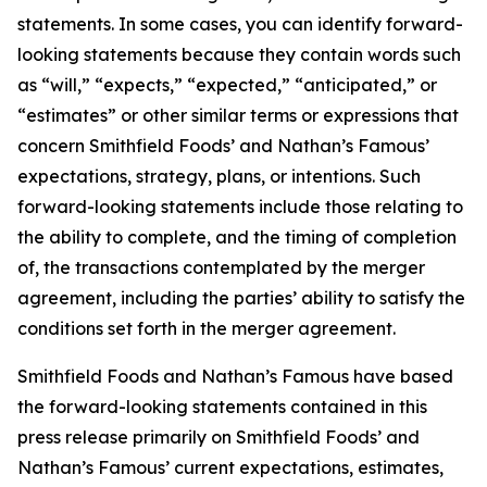
statements. In some cases, you can identify forward-
looking statements because they contain words such
as “will,” “expects,” “expected,” “anticipated,” or
“estimates” or other similar terms or expressions that
concern Smithfield Foods’ and Nathan’s Famous’
expectations, strategy, plans, or intentions. Such
forward-looking statements include those relating to
the ability to complete, and the timing of completion
of, the transactions contemplated by the merger
agreement, including the parties’ ability to satisfy the
conditions set forth in the merger agreement.
Smithfield Foods and Nathan’s Famous have based
the forward-looking statements contained in this
press release primarily on Smithfield Foods’ and
Nathan’s Famous’ current expectations, estimates,