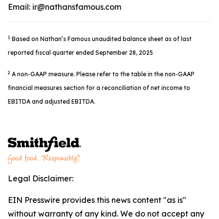
Email: ir@nathansfamous.com
1
Based on Nathan’s Famous unaudited balance sheet as of last
reported fiscal quarter ended September 28, 2025
2
A non-GAAP measure. Please refer to the table in the non-GAAP
financial measures section for a reconciliation of net income to
EBITDA and adjusted EBITDA.
Legal Disclaimer:
EIN Presswire provides this news content "as is"
without warranty of any kind. We do not accept any