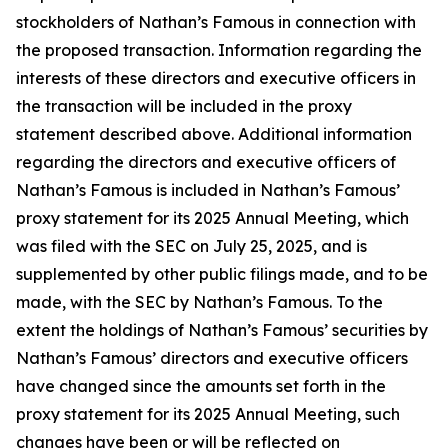
stockholders of Nathan’s Famous in connection with
the proposed transaction. Information regarding the
interests of these directors and executive officers in
the transaction will be included in the proxy
statement described above. Additional information
regarding the directors and executive officers of
Nathan’s Famous is included in Nathan’s Famous’
proxy statement for its 2025 Annual Meeting, which
was filed with the SEC on July 25, 2025, and is
supplemented by other public filings made, and to be
made, with the SEC by Nathan’s Famous. To the
extent the holdings of Nathan’s Famous’ securities by
Nathan’s Famous’ directors and executive officers
have changed since the amounts set forth in the
proxy statement for its 2025 Annual Meeting, such
changes have been or will be reflected on