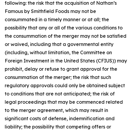
following: the risk that the acquisition of Nathan’s
Famous by Smithfield Foods may not be
consummated in a timely manner or at all; the
possibility that any or all of the various conditions to
the consummation of the merger may not be satisfied
or waived, including that a governmental entity
(including, without limitation, the Committee on
Foreign Investment in the United States (CFIUS)) may
prohibit, delay or refuse to grant approval for the
consummation of the merger; the risk that such
regulatory approvals could only be obtained subject
to conditions that are not anticipated; the risk of
legal proceedings that may be commenced related
to the merger agreement, which may result in
significant costs of defense, indemnification and
liability; the possibility that competing offers or