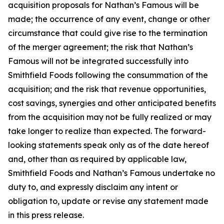
acquisition proposals for Nathan’s Famous will be
made; the occurrence of any event, change or other
circumstance that could give rise to the termination
of the merger agreement; the risk that Nathan’s
Famous will not be integrated successfully into
Smithfield Foods following the consummation of the
acquisition; and the risk that revenue opportunities,
cost savings, synergies and other anticipated benefits
from the acquisition may not be fully realized or may
take longer to realize than expected. The forward-
looking statements speak only as of the date hereof
and, other than as required by applicable law,
Smithfield Foods and Nathan’s Famous undertake no
duty to, and expressly disclaim any intent or
obligation to, update or revise any statement made
in this press release.