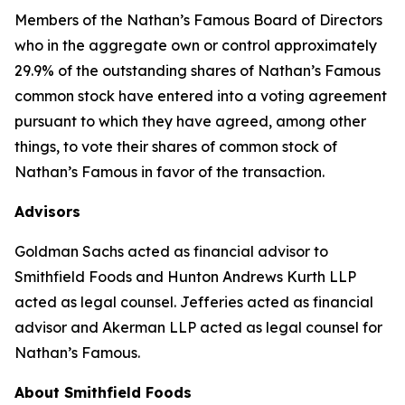
Members of the Nathan’s Famous Board of Directors
who in the aggregate own or control approximately
29.9% of the outstanding shares of Nathan’s Famous
common stock have entered into a voting agreement
pursuant to which they have agreed, among other
things, to vote their shares of common stock of
Nathan’s Famous in favor of the transaction.
Advisors
Goldman Sachs acted as financial advisor to
Smithfield Foods and Hunton Andrews Kurth LLP
acted as legal counsel. Jefferies acted as financial
advisor and Akerman LLP acted as legal counsel for
Nathan’s Famous.
About Smithfield Foods