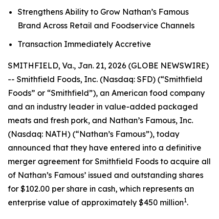
Strengthens Ability to Grow Nathan’s Famous
Brand Across Retail and Foodservice Channels
Transaction Immediately Accretive
SMITHFIELD, Va., Jan. 21, 2026 (GLOBE NEWSWIRE)
-- Smithfield Foods, Inc. (Nasdaq: SFD) (“Smithfield
Foods” or “Smithfield”), an American food company
and an industry leader in value-added packaged
meats and fresh pork, and Nathan’s Famous, Inc.
(Nasdaq: NATH) (“Nathan’s Famous”), today
announced that they have entered into a definitive
merger agreement for Smithfield Foods to acquire all
of Nathan’s Famous’ issued and outstanding shares
for $102.00 per share in cash, which represents an
1
enterprise value of approximately $450 million
.