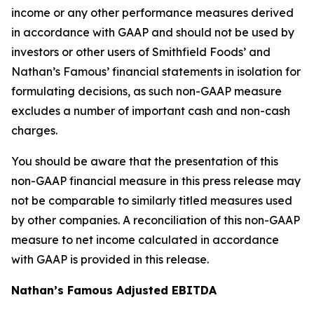
income or any other performance measures derived
in accordance with GAAP and should not be used by
investors or other users of Smithfield Foods’ and
Nathan’s Famous’ financial statements in isolation for
formulating decisions, as such non-GAAP measure
excludes a number of important cash and non-cash
charges.
You should be aware that the presentation of this
non-GAAP financial measure in this press release may
not be comparable to similarly titled measures used
by other companies. A reconciliation of this non-GAAP
measure to net income calculated in accordance
with GAAP is provided in this release.
Nathan’s Famous Adjusted EBITDA