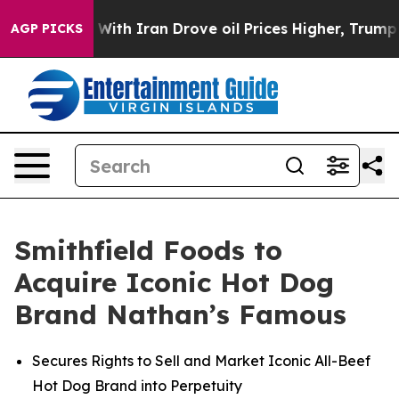
th Iran Drove oil Prices Higher, Trump Gave Politica
AGP PICKS
Smithfield Foods to
Acquire Iconic Hot Dog
Brand Nathan’s Famous
Secures Rights to Sell and Market Iconic All-Beef
Hot Dog Brand into Perpetuity