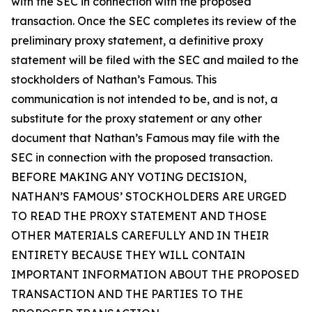
with the SEC in connection with the proposed
transaction. Once the SEC completes its review of the
preliminary proxy statement, a definitive proxy
statement will be filed with the SEC and mailed to the
stockholders of Nathan’s Famous. This
communication is not intended to be, and is not, a
substitute for the proxy statement or any other
document that Nathan’s Famous may file with the
SEC in connection with the proposed transaction.
BEFORE MAKING ANY VOTING DECISION,
NATHAN’S FAMOUS’ STOCKHOLDERS ARE URGED
TO READ THE PROXY STATEMENT AND THOSE
OTHER MATERIALS CAREFULLY AND IN THEIR
ENTIRETY BECAUSE THEY WILL CONTAIN
IMPORTANT INFORMATION ABOUT THE PROPOSED
TRANSACTION AND THE PARTIES TO THE