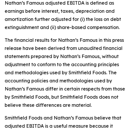
Nathan’s Famous adjusted EBITDA is defined as
earnings before interest, taxes, depreciation and
amortization further adjusted for (i) the loss on debt
extinguishment and (ii) share-based compensation.
The financial results for Nathan’s Famous in this press
release have been derived from unaudited financial
statements prepared by Nathan’s Famous, without
adjustment to conform to the accounting principles
and methodologies used by Smithfield Foods. The
accounting policies and methodologies used by
Nathan’s Famous differ in certain respects from those
by Smithfield Foods, but Smithfield Foods does not
believe these differences are material.
Smithfield Foods and Nathan’s Famous believe that
adjusted EBITDA is a useful measure because it