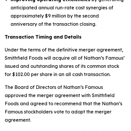
anticipated annual run-rate cost synergies of
approximately $9 million by the second
anniversary of the transaction closing.
Transaction Timing and Details
Under the terms of the definitive merger agreement,
Smithfield Foods will acquire all of Nathan’s Famous’
issued and outstanding shares of its common stock
for $102.00 per share in an all cash transaction.
The Board of Directors of Nathan’s Famous
approved the merger agreement with Smithfield
Foods and agreed to recommend that the Nathan’s
Famous stockholders vote to adopt the merger
agreement.