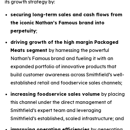
its growth strategy by:
securing long-term sales and cash flows from
the iconic Nathan’s Famous brand into
perpetuity
;
driving growth of the high margin Packaged
Meats segment
by harnessing the powerful
Nathan’s Famous brand and fueling it with an
expanded portfolio of innovative products that
build customer awareness across Smithfield’s well-
established retail and foodservice sales channels;
increasing foodservice sales volume
by placing
this channel under the direct management of
Smithfield’s expert team and leveraging
Smithfield’s established, scaled infrastructure; and
improving operating efficiencies
by generating