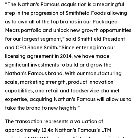
“The Nathan’s Famous acquisition is a meaningful
step in the progression of Smithfield Foods allowing
us to own all of the top brands in our Packaged
Meats portfolio and unlock new growth opportunities
for our largest segment,” said Smithfield President
and CEO Shane Smith. “Since entering into our
licensing agreement in 2014, we have made
significant investments to build and grow the
Nathan’s Famous brand. With our manufacturing
scale, marketing strength, product innovation
capabilities, and retail and foodservice channel
expertise, acquiring Nathan’s Famous will allow us to
take the brand to new heights.”
The transaction represents a valuation of
approximately 12.4x Nathan’s Famous’s LTM
2