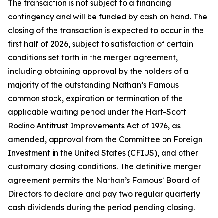
The transaction is not subject to a financing
contingency and will be funded by cash on hand. The
closing of the transaction is expected to occur in the
first half of 2026, subject to satisfaction of certain
conditions set forth in the merger agreement,
including obtaining approval by the holders of a
majority of the outstanding Nathan’s Famous
common stock, expiration or termination of the
applicable waiting period under the Hart-Scott
Rodino Antitrust Improvements Act of 1976, as
amended, approval from the Committee on Foreign
Investment in the United States (CFIUS), and other
customary closing conditions. The definitive merger
agreement permits the Nathan’s Famous’ Board of
Directors to declare and pay two regular quarterly
cash dividends during the period pending closing.