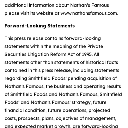
additional information about Nathan’s Famous
please visit its website at www.nathansfamous.com.
Forward-Looking Statements
This press release contains forward-looking
statements within the meaning of the Private
Securities Litigation Reform Act of 1995. All
statements other than statements of historical facts
contained in this press release, including statements
regarding Smithfield Foods’ pending acquisition of
Nathan’s Famous, the business and operating results
of Smithfield Foods and Nathan’s Famous, Smithfield
Foods’ and Nathan’s Famous’ strategy, future
financial condition, future operations, projected
costs, prospects, plans, objectives of management,
and expected market growth, are forward-looking