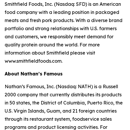
Smithfield Foods, Inc. (Nasdaq: SFD) is an American
food company with a leading position in packaged
meats and fresh pork products. With a diverse brand
portfolio and strong relationships with U.S. farmers
and customers, we responsibly meet demand for
quality protein around the world. For more
information about Smithfield please visit
www.smithfieldfoods.com.
About Nathan’s Famous
Nathan’s Famous, Inc. (Nasdaq: NATH) is a Russell
2000 company that currently distributes its products
in 50 states, the District of Columbia, Puerto Rico, the
U.S. Virgin Islands, Guam, and 21 foreign countries
through its restaurant system, foodservice sales
programs and product licensing activities. For