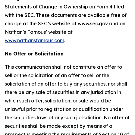
Statements of Change in Ownership on Form 4 filed
with the SEC. These documents are available free of
charge at the SEC’s website at www.sec.gov and on
Nathan’s Famous’ website at
www.nathansfamous.com
.
No Offer or Solicitation
This communication shall not constitute an offer to
sell or the solicitation of an offer to sell or the
solicitation of an offer to buy any securities, nor shall
there be any sale of securities in any jurisdiction in
which such offer, solicitation, or sale would be
unlawful prior to registration or qualification under
the securities laws of any such jurisdiction. No offer of
securities shall be made except by means of a
prospectus meeting the requirements of Section 10 of