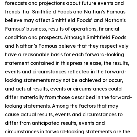
forecasts and projections about future events and
trends that Smithfield Foods and Nathan’s Famous
believe may affect Smithfield Foods’ and Nathan’s
Famous’ business, results of operations, financial
condition and prospects. Although Smithfield Foods
and Nathan’s Famous believe that they respectively
have a reasonable basis for each forward-looking
statement contained in this press release, the results,
events and circumstances reflected in the forward-
looking statements may not be achieved or occur,
and actual results, events or circumstances could
differ materially from those described in the forward-
looking statements. Among the factors that may
cause actual results, events and circumstances to
differ from anticipated results, events and
circumstances in forward-looking statements are the