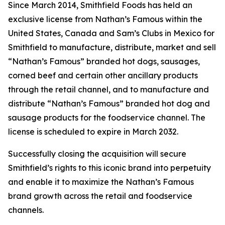
Since March 2014, Smithfield Foods has held an
exclusive license from Nathan’s Famous within the
United States, Canada and Sam’s Clubs in Mexico for
Smithfield to manufacture, distribute, market and sell
“Nathan’s Famous” branded hot dogs, sausages,
corned beef and certain other ancillary products
through the retail channel, and to manufacture and
distribute “Nathan’s Famous” branded hot dog and
sausage products for the foodservice channel. The
license is scheduled to expire in March 2032.
Successfully closing the acquisition will secure
Smithfield’s rights to this iconic brand into perpetuity
and enable it to maximize the Nathan’s Famous
brand growth across the retail and foodservice
channels.