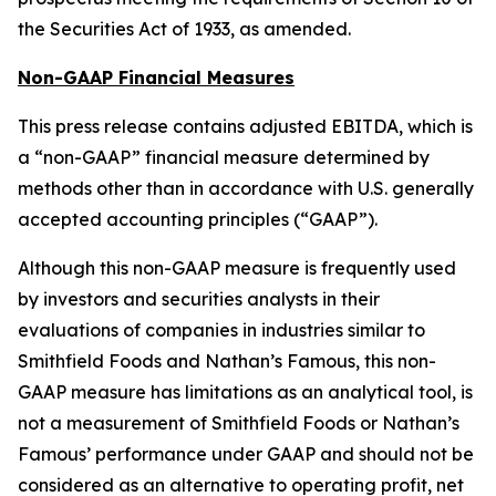
the Securities Act of 1933, as amended.
Non-GAAP Financial Measures
This press release contains adjusted EBITDA, which is
a “non-GAAP” financial measure determined by
methods other than in accordance with U.S. generally
accepted accounting principles (“GAAP”).
Although this non-GAAP measure is frequently used
by investors and securities analysts in their
evaluations of companies in industries similar to
Smithfield Foods and Nathan’s Famous, this non-
GAAP measure has limitations as an analytical tool, is
not a measurement of Smithfield Foods or Nathan’s
Famous’ performance under GAAP and should not be
considered as an alternative to operating profit, net