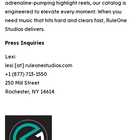
adrenaline-pumping highlight reels, our catalog is
engineered to elevate every moment. When you
need music that hits hard and clears fast, RuleOne
Studios delivers.
Press Inquiries
Lexi
lexi [at] ruleonestudios.com
+1 (877) 713-1550
250 Mill Street
Rochester, NY 14614