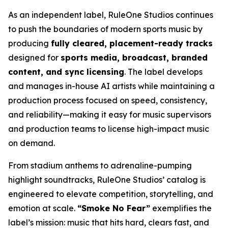
As an independent label, RuleOne Studios continues
to push the boundaries of modern sports music by
producing
fully cleared, placement-ready tracks
designed for
sports media, broadcast, branded
content, and sync licensing
. The label develops
and manages in-house AI artists while maintaining a
production process focused on speed, consistency,
and reliability—making it easy for music supervisors
and production teams to license high-impact music
on demand.
From stadium anthems to adrenaline-pumping
highlight soundtracks, RuleOne Studios’ catalog is
engineered to elevate competition, storytelling, and
emotion at scale.
“Smoke No Fear”
exemplifies the
label’s mission: music that hits hard, clears fast, and