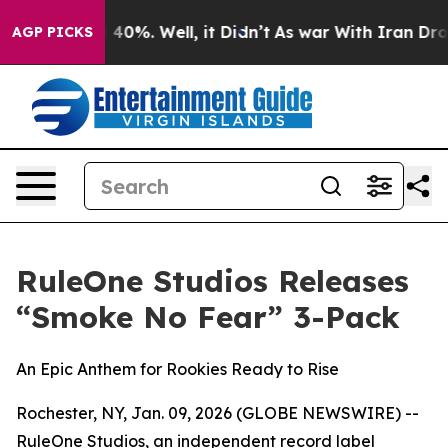
Around 40%. Well, it Didn’t
As war With Iran Drove o
AGP PICKS
RuleOne Studios Releases
“Smoke No Fear” 3-Pack
An Epic Anthem for Rookies Ready to Rise
Rochester, NY, Jan. 09, 2026 (GLOBE NEWSWIRE) --
RuleOne Studios, an independent record label