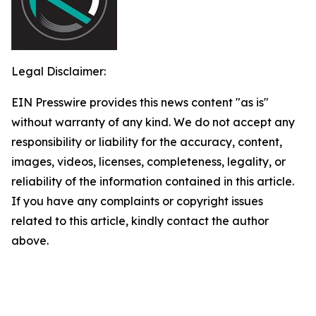
Legal Disclaimer:
EIN Presswire provides this news content "as is"
without warranty of any kind. We do not accept any
responsibility or liability for the accuracy, content,
images, videos, licenses, completeness, legality, or
reliability of the information contained in this article.
If you have any complaints or copyright issues
related to this article, kindly contact the author
above.