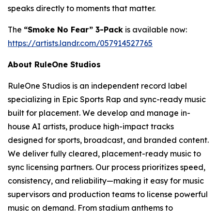
speaks directly to moments that matter.
The
“Smoke No Fear” 3-Pack
is available now:
https://artists.landr.com/057914527765
About RuleOne Studios
RuleOne Studios is an independent record label
specializing in Epic Sports Rap and sync-ready music
built for placement. We develop and manage in-
house AI artists, produce high-impact tracks
designed for sports, broadcast, and branded content.
We deliver fully cleared, placement-ready music to
sync licensing partners. Our process prioritizes speed,
consistency, and reliability—making it easy for music
supervisors and production teams to license powerful
music on demand. From stadium anthems to