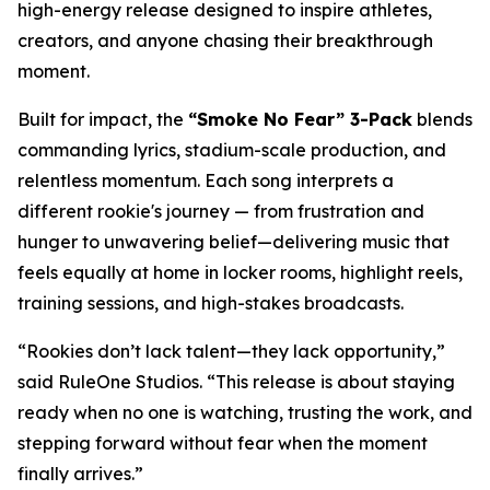
high-energy release designed to inspire athletes,
creators, and anyone chasing their breakthrough
moment.
Built for impact, the
“Smoke No Fear” 3-Pack
blends
commanding lyrics, stadium-scale production, and
relentless momentum. Each song interprets a
different rookie's journey — from frustration and
hunger to unwavering belief—delivering music that
feels equally at home in locker rooms, highlight reels,
training sessions, and high-stakes broadcasts.
“Rookies don’t lack talent—they lack opportunity,”
said RuleOne Studios. “This release is about staying
ready when no one is watching, trusting the work, and
stepping forward without fear when the moment
finally arrives.”