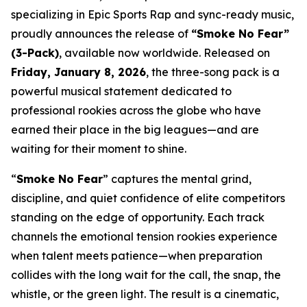
specializing in Epic Sports Rap and sync-ready music,
proudly announces the release of
“Smoke No Fear”
(3-Pack)
, available now worldwide. Released on
Friday, January 8, 2026
, the three-song pack is a
powerful musical statement dedicated to
professional rookies across the globe who have
earned their place in the big leagues—and are
waiting for their moment to shine.
“
Smoke No Fear
” captures the mental grind,
discipline, and quiet confidence of elite competitors
standing on the edge of opportunity. Each track
channels the emotional tension rookies experience
when talent meets patience—when preparation
collides with the long wait for the call, the snap, the
whistle, or the green light. The result is a cinematic,