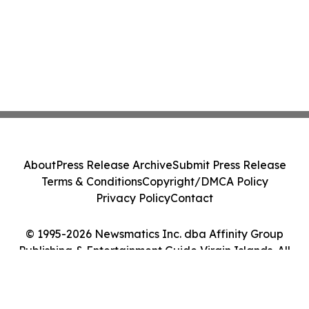
About
Press Release Archive
Submit Press Release
Terms & Conditions
Copyright/DMCA Policy
Privacy Policy
Contact
© 1995-2026 Newsmatics Inc. dba Affinity Group
Publishing & Entertainment Guide Virgin Islands. All
Rights Reserved.
Cookie Settings / Your Privacy Choices