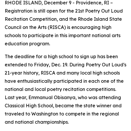
RHODE ISLAND, December 9 - Providence, RI –
Registration is still open for the 21st Poetry Out Loud
Recitation Competition, and the Rhode Island State
Council on the Arts (RISCA) is encouraging high
schools to participate in this important national arts
education program.
The deadline for a high school to sign up has been
extended to Friday, Dec. 19. During Poetry Out Loud's
21-year history, RISCA and many local high schools
have enthusiastically participated in each one of the
national and local poetry recitation competitions.
Last year, Emmanual Obisanya, who was attending
Classical High School, became the state winner and
traveled to Washington to compete in the regional
and national championships.