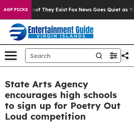
ers no Proof They Exist
Fox News Goes Quiet as 'Maga M
AGP PICKS
State Arts Agency
encourages high schools
to sign up for Poetry Out
Loud competition