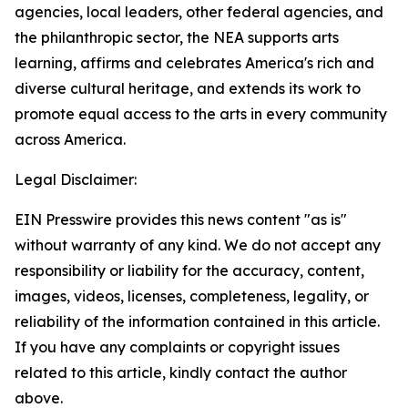
agencies, local leaders, other federal agencies, and
the philanthropic sector, the NEA supports arts
learning, affirms and celebrates America's rich and
diverse cultural heritage, and extends its work to
promote equal access to the arts in every community
across America.
Legal Disclaimer:
EIN Presswire provides this news content "as is"
without warranty of any kind. We do not accept any
responsibility or liability for the accuracy, content,
images, videos, licenses, completeness, legality, or
reliability of the information contained in this article.
If you have any complaints or copyright issues
related to this article, kindly contact the author
above.