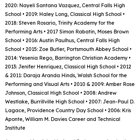
2020: Nayeli Santana Vazquez, Central Falls High
School • 2019: Haley Long, Classical High School •
2018: Steven Rosario, Trinity Academy for the
Performing Arts • 2017 Simon Rabatin, Moses Brown
School • 2016: Austin Paulhus, Central Falls High
School • 2015: Zoe Butler, Portsmouth Abbey School •
2014: Yesenia Rego, Barrington Christian Academy •
2013: Jenifer Henriquez, Classical High School • 2012
& 2011: Daraja Aranda Hinds, Walsh School for the
Performing and Visual Arts • 2010 & 2009: Amber Rose
Johnson, Classical High School • 2008: Andrew
Westlake, Burrillville High School • 2007: Jean-Paul D.
Lagace, Providence Country Day School • 2006: Kris
Aponte, William M. Davies Career and Technical
Institute