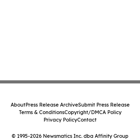
About
Press Release Archive
Submit Press Release
Terms & Conditions
Copyright/DMCA Policy
Privacy Policy
Contact
© 1995-2026 Newsmatics Inc. dba Affinity Group