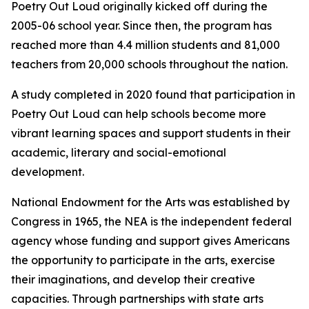
Poetry Out Loud originally kicked off during the
2005-06 school year. Since then, the program has
reached more than 4.4 million students and 81,000
teachers from 20,000 schools throughout the nation.
A study completed in 2020 found that participation in
Poetry Out Loud can help schools become more
vibrant learning spaces and support students in their
academic, literary and social-emotional
development.
National Endowment for the Arts was established by
Congress in 1965, the NEA is the independent federal
agency whose funding and support gives Americans
the opportunity to participate in the arts, exercise
their imaginations, and develop their creative
capacities. Through partnerships with state arts