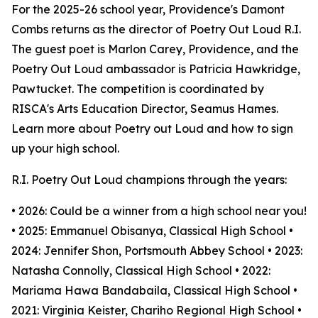
For the 2025-26 school year, Providence's Damont
Combs returns as the director of Poetry Out Loud R.I.
The guest poet is Marlon Carey, Providence, and the
Poetry Out Loud ambassador is Patricia Hawkridge,
Pawtucket. The competition is coordinated by
RISCA's Arts Education Director, Seamus Hames.
Learn more about Poetry out Loud and how to sign
up your high school.
R.I. Poetry Out Loud champions through the years:
• 2026: Could be a winner from a high school near you!
• 2025: Emmanuel Obisanya, Classical High School •
2024: Jennifer Shon, Portsmouth Abbey School • 2023:
Natasha Connolly, Classical High School • 2022:
Mariama Hawa Bandabaila, Classical High School •
2021: Virginia Keister, Chariho Regional High School •