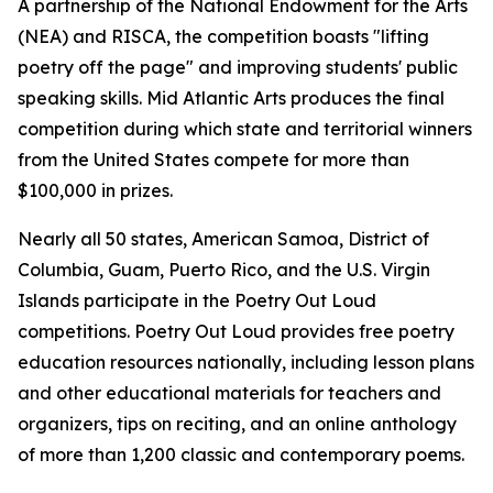
A partnership of the National Endowment for the Arts
(NEA) and RISCA, the competition boasts "lifting
poetry off the page" and improving students' public
speaking skills. Mid Atlantic Arts produces the final
competition during which state and territorial winners
from the United States compete for more than
$100,000 in prizes.
Nearly all 50 states, American Samoa, District of
Columbia, Guam, Puerto Rico, and the U.S. Virgin
Islands participate in the Poetry Out Loud
competitions. Poetry Out Loud provides free poetry
education resources nationally, including lesson plans
and other educational materials for teachers and
organizers, tips on reciting, and an online anthology
of more than 1,200 classic and contemporary poems.