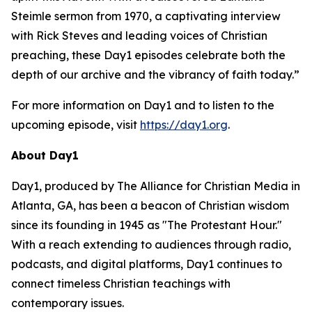
Steimle sermon from 1970, a captivating interview
with Rick Steves and leading voices of Christian
preaching, these Day1 episodes celebrate both the
depth of our archive and the vibrancy of faith today.”
For more information on Day1 and to listen to the
upcoming episode, visit
https://day1.org
.
About Day1
Day1, produced by The Alliance for Christian Media in
Atlanta, GA, has been a beacon of Christian wisdom
since its founding in 1945 as "The Protestant Hour."
With a reach extending to audiences through radio,
podcasts, and digital platforms, Day1 continues to
connect timeless Christian teachings with
contemporary issues.