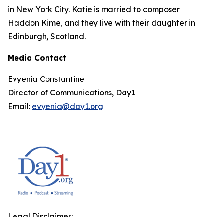
in New York City. Katie is married to composer
Haddon Kime, and they live with their daughter in
Edinburgh, Scotland.
Media Contact
Evyenia Constantine
Director of Communications, Day1
Email:
evyenia@day1.org
Legal Disclaimer: