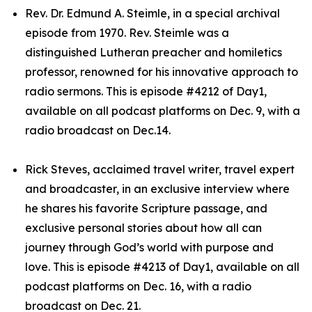
Rev. Dr. Edmund A. Steimle, in a special archival
episode from 1970. Rev. Steimle was a
distinguished Lutheran preacher and homiletics
professor, renowned for his innovative approach to
radio sermons. This is episode #4212 of Day1,
available on all podcast platforms on Dec. 9, with a
radio broadcast on Dec.14.
Rick Steves, acclaimed travel writer, travel expert
and broadcaster, in an exclusive interview where
he shares his favorite Scripture passage, and
exclusive personal stories about how all can
journey through God’s world with purpose and
love. This is episode #4213 of Day1, available on all
podcast platforms on Dec. 16, with a radio
broadcast on Dec. 21.