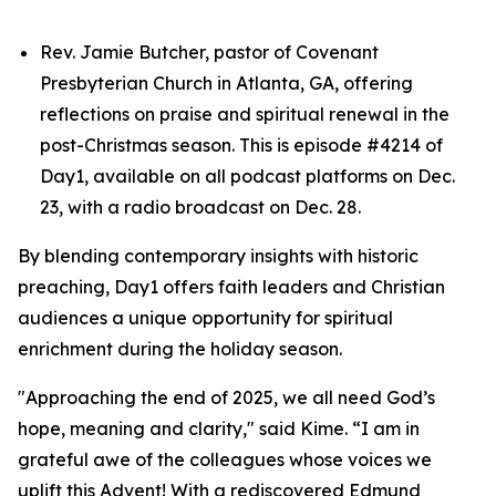
Rev. Jamie Butcher, pastor of Covenant
Presbyterian Church in Atlanta, GA, offering
reflections on praise and spiritual renewal in the
post-Christmas season. This is episode #4214 of
Day1, available on all podcast platforms on Dec.
23, with a radio broadcast on Dec. 28.
By blending contemporary insights with historic
preaching, Day1 offers faith leaders and Christian
audiences a unique opportunity for spiritual
enrichment during the holiday season.
"Approaching the end of 2025, we all need God’s
hope, meaning and clarity," said Kime. “I am in
grateful awe of the colleagues whose voices we
uplift this Advent! With a rediscovered Edmund