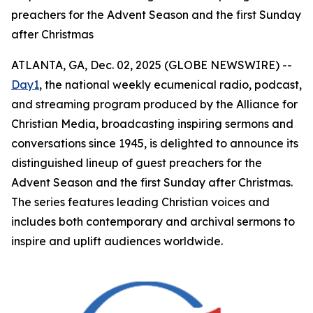
preachers for the Advent Season and the first Sunday
after Christmas
ATLANTA, GA, Dec. 02, 2025 (GLOBE NEWSWIRE) --
Day1
, the national weekly ecumenical radio, podcast,
and streaming program produced by the Alliance for
Christian Media, broadcasting inspiring sermons and
conversations since 1945, is delighted to announce its
distinguished lineup of guest preachers for the
Advent Season and the first Sunday after Christmas.
The series features leading Christian voices and
includes both contemporary and archival sermons to
inspire and uplift audiences worldwide.