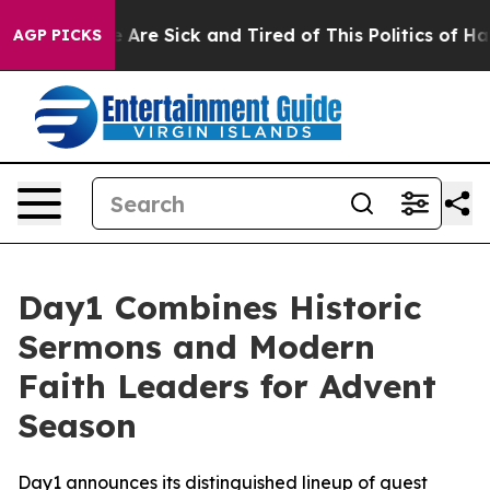
 “People Are Sick and Tired of This Politics of Hatred
AGP PICKS
Day1 Combines Historic
Sermons and Modern
Faith Leaders for Advent
Season
Day1 announces its distinguished lineup of guest