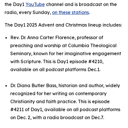
the Day1
YouTube
channel and is broadcast on the
radio, every Sunday,
on these stations
.
The Day1 2025 Advent and Christmas lineup includes:
Rev. Dr. Anna Carter Florence, professor of
preaching and worship at Columbia Theological
Seminary, known for her imaginative engagement
with Scripture. This is Day1 episode #4210,
available on all podcast platforms Dec.1.
Dr. Diana Butler Bass, historian and author, widely
recognized for her writing on contemporary
Christianity and faith practice. This is episode
#4211 of Day1, available on all podcast platforms
on Dec. 2, with a radio broadcast on Dec.7.