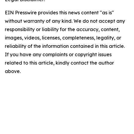
EIN Presswire provides this news content "as is"
without warranty of any kind. We do not accept any
responsibility or liability for the accuracy, content,
images, videos, licenses, completeness, legality, or
reliability of the information contained in this article.
If you have any complaints or copyright issues
related to this article, kindly contact the author
above.