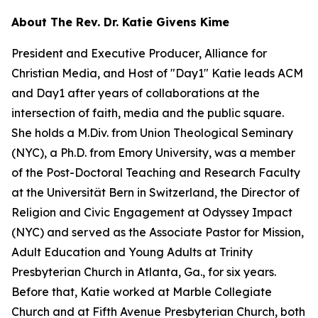
About The Rev. Dr. Katie Givens Kime
President and Executive Producer, Alliance for
Christian Media, and Host of "Day1" Katie leads ACM
and Day1 after years of collaborations at the
intersection of faith, media and the public square.
She holds a M.Div. from Union Theological Seminary
(NYC), a Ph.D. from Emory University, was a member
of the Post-Doctoral Teaching and Research Faculty
at the Universität Bern in Switzerland, the Director of
Religion and Civic Engagement at Odyssey Impact
(NYC) and served as the Associate Pastor for Mission,
Adult Education and Young Adults at Trinity
Presbyterian Church in Atlanta, Ga., for six years.
Before that, Katie worked at Marble Collegiate
Church and at Fifth Avenue Presbyterian Church, both