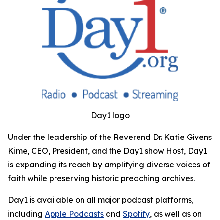
Day1 logo
Under the leadership of the Reverend Dr. Katie Givens
Kime, CEO, President, and the Day1 show Host, Day1
is expanding its reach by amplifying diverse voices of
faith while preserving historic preaching archives.
Day1 is available on all major podcast platforms,
including
Apple Podcasts
and
Spotify
, as well as on