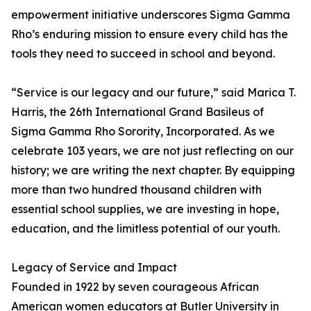
empowerment initiative underscores Sigma Gamma
Rho’s enduring mission to ensure every child has the
tools they need to succeed in school and beyond.
“Service is our legacy and our future,” said Marica T.
Harris, the 26th International Grand Basileus of
Sigma Gamma Rho Sorority, Incorporated. As we
celebrate 103 years, we are not just reflecting on our
history; we are writing the next chapter. By equipping
more than two hundred thousand children with
essential school supplies, we are investing in hope,
education, and the limitless potential of our youth.
Legacy of Service and Impact
Founded in 1922 by seven courageous African
American women educators at Butler University in