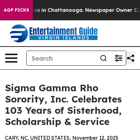
lapse
Chaos in Chattanooga. Newspaper Owner Calls th
AGP PICKS
Sigma Gamma Rho
Sorority, Inc. Celebrates
103 Years of Sisterhood,
Scholarship & Service
CARY, NC, UNITED STATES, November 12, 2025