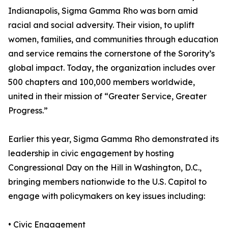
Indianapolis, Sigma Gamma Rho was born amid
racial and social adversity. Their vision, to uplift
women, families, and communities through education
and service remains the cornerstone of the Sorority’s
global impact. Today, the organization includes over
500 chapters and 100,000 members worldwide,
united in their mission of “Greater Service, Greater
Progress.”
Earlier this year, Sigma Gamma Rho demonstrated its
leadership in civic engagement by hosting
Congressional Day on the Hill in Washington, D.C.,
bringing members nationwide to the U.S. Capitol to
engage with policymakers on key issues including:
• Civic Engagement