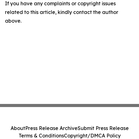
If you have any complaints or copyright issues
related to this article, kindly contact the author
above.
About
Press Release Archive
Submit Press Release
Terms & Conditions
Copyright/DMCA Policy