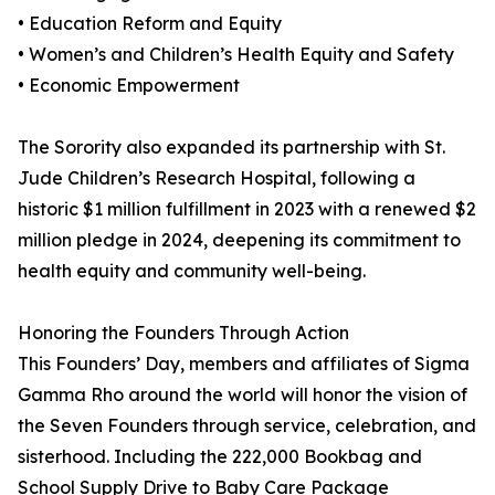
• Education Reform and Equity
• Women’s and Children’s Health Equity and Safety
• Economic Empowerment
The Sorority also expanded its partnership with St.
Jude Children’s Research Hospital, following a
historic $1 million fulfillment in 2023 with a renewed $2
million pledge in 2024, deepening its commitment to
health equity and community well-being.
Honoring the Founders Through Action
This Founders’ Day, members and affiliates of Sigma
Gamma Rho around the world will honor the vision of
the Seven Founders through service, celebration, and
sisterhood. Including the 222,000 Bookbag and
School Supply Drive to Baby Care Package