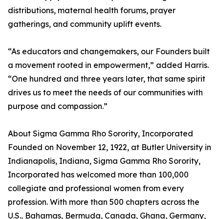
distributions, maternal health forums, prayer
gatherings, and community uplift events.
“As educators and changemakers, our Founders built
a movement rooted in empowerment,” added Harris.
“One hundred and three years later, that same spirit
drives us to meet the needs of our communities with
purpose and compassion.”
About Sigma Gamma Rho Sorority, Incorporated
Founded on November 12, 1922, at Butler University in
Indianapolis, Indiana, Sigma Gamma Rho Sorority,
Incorporated has welcomed more than 100,000
collegiate and professional women from every
profession. With more than 500 chapters across the
U.S., Bahamas, Bermuda, Canada, Ghana, Germany,