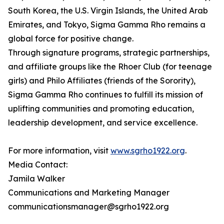
South Korea, the U.S. Virgin Islands, the United Arab
Emirates, and Tokyo, Sigma Gamma Rho remains a
global force for positive change.
Through signature programs, strategic partnerships,
and affiliate groups like the Rhoer Club (for teenage
girls) and Philo Affiliates (friends of the Sorority),
Sigma Gamma Rho continues to fulfill its mission of
uplifting communities and promoting education,
leadership development, and service excellence.
For more information, visit
www.sgrho1922.org
.
Media Contact:
Jamila Walker
Communications and Marketing Manager
communicationsmanager@sgrho1922.org