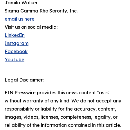
Jamila Walker
Sigma Gamma Rho Sorority, Inc.
email us here
Visit us on social media:
LinkedIn
Instagram
Facebook
YouTube
Legal Disclaimer:
EIN Presswire provides this news content "as is"
without warranty of any kind. We do not accept any
responsibility or liability for the accuracy, content,
images, videos, licenses, completeness, legality, or
reliability of the information contained in this article.