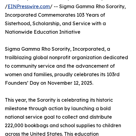
/
EINPresswire.com
/ -- Sigma Gamma Rho Sorority,
Incorporated Commemorates 103 Years of
Sisterhood, Scholarship, and Service with a
Nationwide Education Initiative
Sigma Gamma Rho Sorority, Incorporated, a
trailblazing global nonprofit organization dedicated
to community service and the advancement of
women and families, proudly celebrates its 103rd
Founders’ Day on November 12, 2025.
This year, the Sorority is celebrating its historic
milestone through action by launching a bold
national service goal to collect and distribute
222,000 bookbags and school supplies to children
across the United States. This education