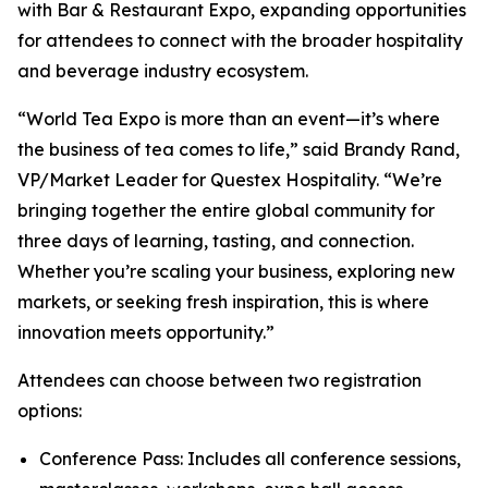
with Bar & Restaurant Expo, expanding opportunities
for attendees to connect with the broader hospitality
and beverage industry ecosystem.
“World Tea Expo is more than an event—it’s where
the business of tea comes to life,” said Brandy Rand,
VP/Market Leader for Questex Hospitality. “We’re
bringing together the entire global community for
three days of learning, tasting, and connection.
Whether you’re scaling your business, exploring new
markets, or seeking fresh inspiration, this is where
innovation meets opportunity.”
Attendees can choose between two registration
options:
Conference Pass: Includes all conference sessions,