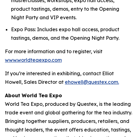
masterclasses, workshops, expo hall access,
product tastings, demos, entry to the Opening
Night Party and VIP events.
Expo Pass: Includes expo hall access, product
tastings, demos, and the Opening Night Party.
For more information and to register, visit
www.worldteaexpo.com
If you’re interested in exhibiting, contact Elliot
Howell, Sales Director at
ehowell@questex.com.
About World Tea Expo
World Tea Expo, produced by Questex, is the leading
trade event and global gathering for the tea industry.
Bringing together suppliers, producers, retailers, and
thought leaders, the event offers education, tastings,