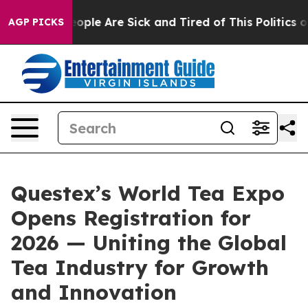
n Win: “People Are Sick and Tired of This Politics of H
AGP PICKS
Questex’s World Tea Expo
Opens Registration for
2026 — Uniting the Global
Tea Industry for Growth
and Innovation