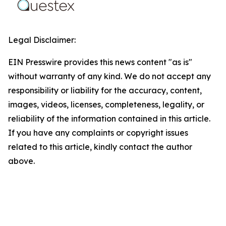
Legal Disclaimer:
EIN Presswire provides this news content "as is"
without warranty of any kind. We do not accept any
responsibility or liability for the accuracy, content,
images, videos, licenses, completeness, legality, or
reliability of the information contained in this article.
If you have any complaints or copyright issues
related to this article, kindly contact the author
above.