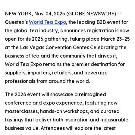
NEW YORK, Nov. 04, 2025 (GLOBE NEWSWIRE) --
Questex’s
World Tea Expo
, the leading B2B event for
the global tea industry, announces registration is now
open for its 2026 gathering, taking place March 23–25
at the Las Vegas Convention Center. Celebrating the
business of tea and the community that drives it,
World Tea Expo remains the premier destination for
suppliers, importers, retailers, and beverage
professionals from around the world.
The 2026 event will showcase a reimagined
conference and expo experience, featuring new
masterclasses, hands-on workshops, and curated
tastings that deliver both inspiration and measurable
business value. Attendees will explore the latest