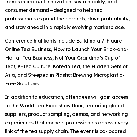
trends in product innovation, sustainability, and
consumer demand—designed to help tea
professionals expand their brands, drive profitability,
and stay ahead in a rapidly evolving marketplace.
Conference highlights include Building a 7-Figure
Online Tea Business, How to Launch Your Brick-and-
Mortar Tea Business, Not Your Grandma’s Cup of
Tea!, K-Tea Culture: Korean Tea, the Hidden Gem of
Asia, and Steeped in Plastic: Brewing Microplastic-
Free Solutions.
In addition to education, attendees will gain access
to the World Tea Expo show floor, featuring global
suppliers, product sampling, demos, and networking
experiences that connect professionals across every
link of the tea supply chain. The event is co-located