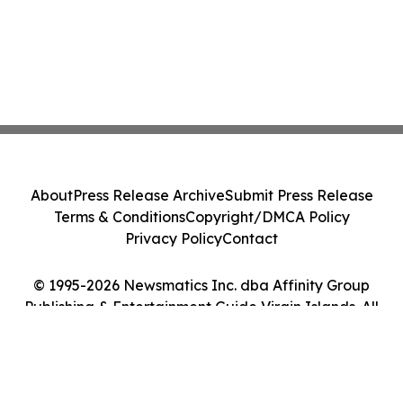
About
Press Release Archive
Submit Press Release
Terms & Conditions
Copyright/DMCA Policy
Privacy Policy
Contact
© 1995-2026 Newsmatics Inc. dba Affinity Group
Publishing & Entertainment Guide Virgin Islands. All
Rights Reserved.
Cookie Settings / Your Privacy Choices