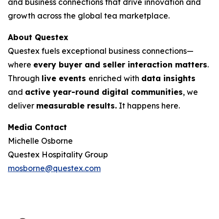
and business connections that drive innovation and
growth across the global tea marketplace.
About Questex
Questex fuels exceptional business connections—
where
every buyer and seller interaction matters
.
Through
live events
enriched with
data insights
and
active year-round digital communities
, we
deliver
measurable results.
It happens here.
Media Contact
Michelle Osborne
Questex Hospitality Group
mosborne@questex.com