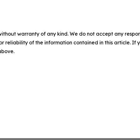
without warranty of any kind. We do not accept any responsib
r reliability of the information contained in this article. I
 above.