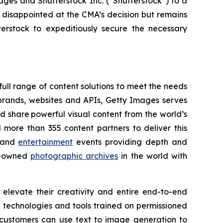
ges and Shutterstock Inc. (“Shutterstock”) to a
 disappointed at the CMA’s decision but remains
rstock to expeditiously secure the necessary
ull range of content solutions to meet the needs
rands, websites and APIs, Getty Images serves
nd share powerful visual content from the world’s
more than 355 content partners to deliver this
and
entertainment
events providing depth and
ly-owned
photographic archives
in the world with
elevate their creativity and entire end-to-end
AI technologies and tools trained on permissioned
customers can use text to image generation to