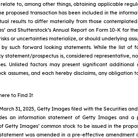
 relate to, among other things, obtaining applicable regul
 the proposed transaction has been included in the infor
tual results to differ materially from those contemplate
es’ and Shutterstock’s Annual Report on Form 10-K for th
 risks or uncertainties materialize, or should underlying as
by such forward looking statements. While the list of fa
y statement/prospectus is, considered representative, no
ies. Unlisted factors may present significant additional
ock assumes, and each hereby disclaims, any obligation 
ere to Find It
 March 31, 2025, Getty Images filed with the Securities a
udes an information statement of Getty Images and a 
 of Getty Images’ common stock to be issued in the propo
 statement was amended in a pre-effective amendment on