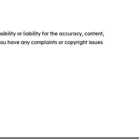
ility or liability for the accuracy, content,
f you have any complaints or copyright issues