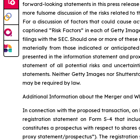
forward-looking statements in this press release
more fulsome discussion of the risks related to
For a discussion of factors that could cause ac
captioned “Risk Factors” in each of Getty Imag
filings with the SEC. Should one or more of these
materially from those indicated or anticipated 
presented in the information statement and prox
statement of all potential risks and uncertaint
statements. Neither Getty Images nor Shutterst
may be required by law.
Additional Information about the Merger and Wh
In connection with the proposed transaction, on
registration statement on Form S-4 that incl
constitutes a prospectus with respect to shares
proxy statement/prospectus”). The registration