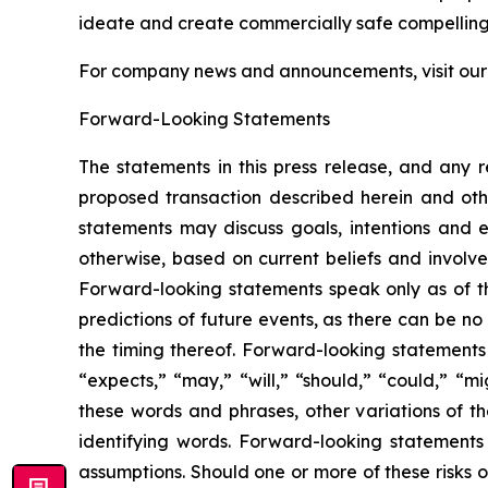
ideate and create commercially safe compelling v
For company news and announcements, visit ou
Forward-Looking Statements
The statements in this press release, and any 
proposed transaction described herein and othe
statements may discuss goals, intentions and ex
otherwise, based on current beliefs and involve
Forward-looking statements speak only as of t
predictions of future events, as there can be no
the timing thereof. Forward-looking statements 
“expects,” “may,” “will,” “should,” “could,” “mi
these words and phrases, other variations of t
identifying words. Forward-looking statements 
assumptions. Should one or more of these risks o