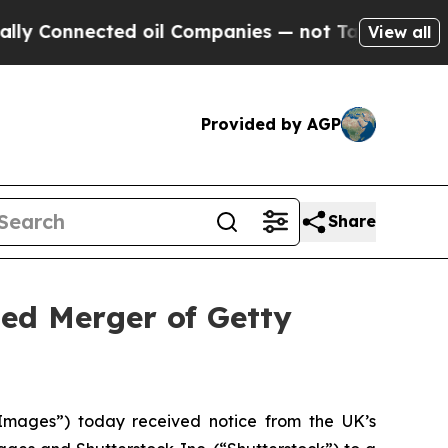
nected oil Companies — not Taxpayers — the Chan
View all
Provided by AGP
Share
ed Merger of Getty
mages”) today received notice from the UK’s