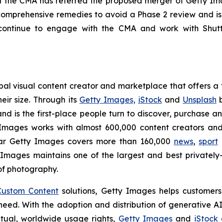
 the CMA has referred the proposed merger of Getty Ima
omprehensive remedies to avoid a Phase 2 review and is
ontinue to engage with the CMA and work with Shutte
l visual content creator and marketplace that offers a f
eir size. Through its
Getty Images,
iStock
and
Unsplash
b
nd is the first-place people turn to discover, purchase a
mages works with almost 600,000 content creators and 
ear Getty Images covers more than 160,000
news
,
sport
 Images maintains one of the largest and best private
of photography.
Custom Content
solutions, Getty Images helps customers 
y need. With the adoption and distribution of generative 
etual, worldwide usage rights,
Getty Images
and
iStock