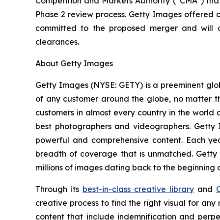
Competition and Markets Authority (“CMA”) that
Phase 2 review process. Getty Images offered c
committed to the proposed merger and will c
clearances.
About Getty Images
Getty Images (NYSE: GETY) is a preeminent globa
of any customer around the globe, no matter th
customers in almost every country in the world a
best photographers and videographers. Getty I
powerful and comprehensive content. Each y
breadth of coverage that is unmatched. Getty
millions of images dating back to the beginning 
Through its
best-in-class creative library
and
creative process to find the right visual for an
content that include indemnification and perp