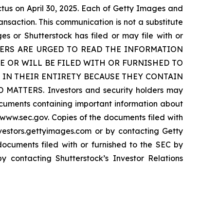
tus on April 30, 2025. Each of Getty Images and
nsaction. This communication is not a substitute
 or Shutterstock has filed or may file with or
LDERS ARE URGED TO READ THE INFORMATION
 OR WILL BE FILED WITH OR FURNISHED TO
 IN THEIR ENTIRETY BECAUSE THEY CONTAIN
ERS. Investors and security holders may
ocuments containing important information about
www.sec.gov. Copies of the documents filed with
vestors.gettyimages.com or by contacting Getty
ocuments filed with or furnished to the SEC by
by contacting Shutterstock’s Investor Relations