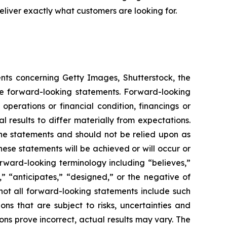
liver exactly what customers are looking for.
ents concerning Getty Images, Shutterstock, the
are forward-looking statements. Forward-looking
operations or financial condition, financings or
 results to differ materially from expectations.
he statements and should not be relied upon as
hese statements will be achieved or will occur or
orward-looking terminology including “believes,”
s,” “anticipates,” “designed,” or the negative of
not all forward-looking statements include such
ns that are subject to risks, uncertainties and
ons prove incorrect, actual results may vary. The