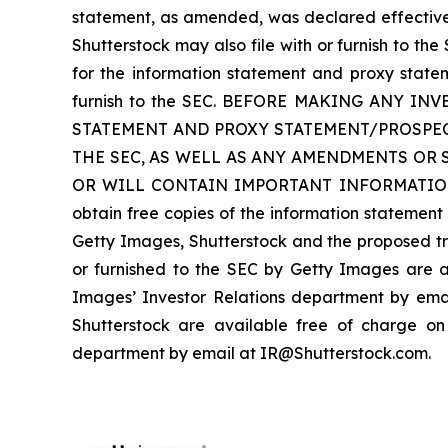
statement, as amended, was declared effective o
Shutterstock may also file with or furnish to t
for the information statement and proxy state
furnish to the SEC. BEFORE MAKING ANY 
STATEMENT AND PROXY STATEMENT/PROSPEC
THE SEC, AS WELL AS ANY AMENDMENTS OR 
OR WILL CONTAIN IMPORTANT INFORMATION 
obtain free copies of the information statemen
Getty Images, Shutterstock and the proposed tr
or furnished to the SEC by Getty Images are a
Images’ Investor Relations department by emai
Shutterstock are available free of charge on S
department by email at IR@Shutterstock.com.