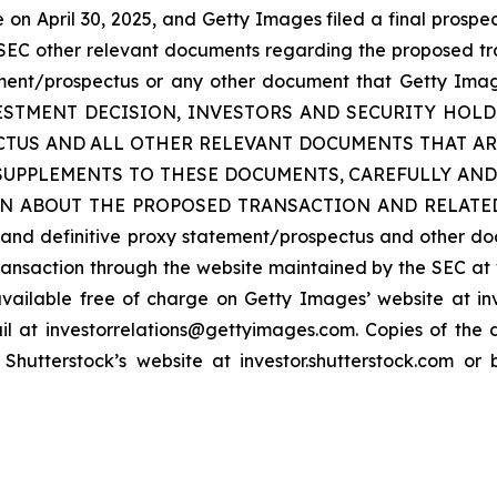
n April 30, 2025, and Getty Images filed a final prospec
he SEC other relevant documents regarding the proposed tra
ment/prospectus or any other document that Getty Images
INVESTMENT DECISION, INVESTORS AND SECURITY HO
TUS AND ALL OTHER RELEVANT DOCUMENTS THAT ARE
SUPPLEMENTS TO THESE DOCUMENTS, CAREFULLY AND
ABOUT THE PROPOSED TRANSACTION AND RELATED MATT
t and definitive proxy statement/prospectus and other d
ansaction through the website maintained by the SEC at 
vailable free of charge on Getty Images’ website at in
l at investorrelations@gettyimages.com. Copies of the d
hutterstock’s website at investor.shutterstock.com or 