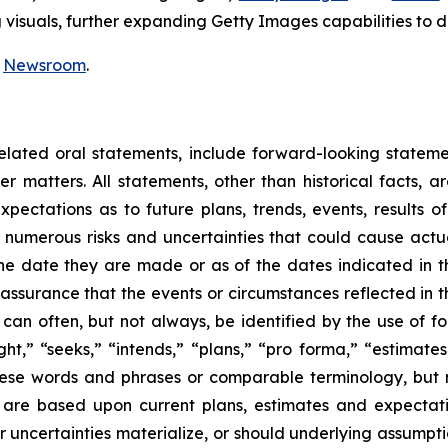
isuals, further expanding Getty Images capabilities to de
r
Newsroom
.
related oral statements, include forward-looking statem
r matters. All statements, other than historical facts, 
pectations as to future plans, trends, events, results of 
 numerous risks and uncertainties that could cause actual
he date they are made or as of the dates indicated in t
 assurance that the events or circumstances reflected in t
can often, but not always, be identified by the use of f
ght,” “seeks,” “intends,” “plans,” “pro forma,” “estimate
hese words and phrases or comparable terminology, but 
are based upon current plans, estimates and expectatio
r uncertainties materialize, or should underlying assumpti