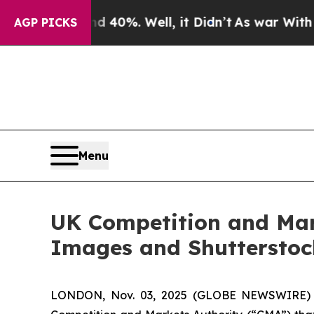
ound 40%. Well, it Didn’t
As war With Iran Drov
AGP PICKS
Menu
UK Competition and Mar
Images and Shutterstoc
LONDON, Nov. 03, 2025 (GLOBE NEWSWIRE) -- 