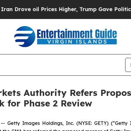
e oil Prices Higher, Trump Gave Politically Con
kets Authority Refers Propos
k for Phase 2 Review
Getty Images Holdings, Inc. (NYSE: GETY) (“Getty I