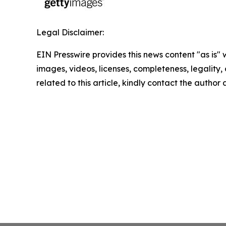
Legal Disclaimer:
EIN Presswire provides this news content "as is" 
images, videos, licenses, completeness, legality, o
related to this article, kindly contact the author