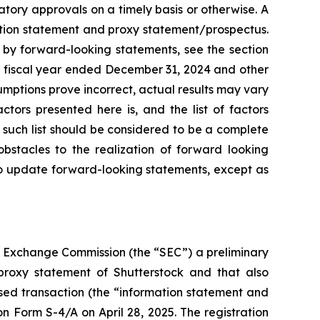
atory approvals on a timely basis or otherwise. A
mation statement and proxy statement/prospectus.
d by forward-looking statements, see the section
e fiscal year ended December 31, 2024 and other
sumptions prove incorrect, actual results may vary
ctors presented here is, and the list of factors
 such list should be considered to be a complete
 obstacles to the realization of forward looking
to update forward-looking statements, except as
nd Exchange Commission (the “SEC”) a preliminary
proxy statement of Shutterstock and that also
sed transaction (the “information statement and
 Form S-4/A on April 28, 2025. The registration