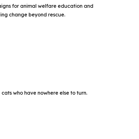
paigns for animal welfare education and
sting change beyond rescue.
 cats who have nowhere else to turn.