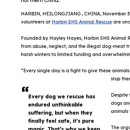
northern China.
HARBIN, HEILONGJIANG , CHINA, November 3,
volunteers at
Harbin SHS Animal Rescue
are onc
Founded by Hayley Hayes, Harbin SHS Animal Res
from abuse, neglect, and the illegal dog-meat tr
harsh winters to limited funding and overwhelmi
“Every single day is a fight to give these anima
stop the
Despite 
Every dog we rescue has
dogs and
endured unthinkable
animals 
suffering, but when they
finally feel safe, it’s pure
The orga
magic. That’s why we keep