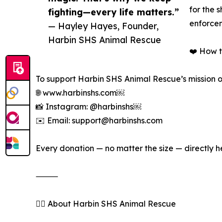
for the 
fighting—every life matters.”
enforcem
— Hayley Hayes, Founder,
Harbin SHS Animal Rescue
❤️ How 
To support Harbin SHS Animal Rescue’s mission or
🌐 www.harbinshs.com￼
📸 Instagram: @harbinshs￼
✉️ Email: support@harbinshs.com
Every donation — no matter the size — directly 
⸻
🐕‍🦺 About Harbin SHS Animal Rescue