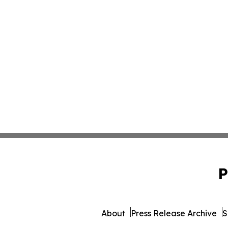
P
About
Press Release Archive
S