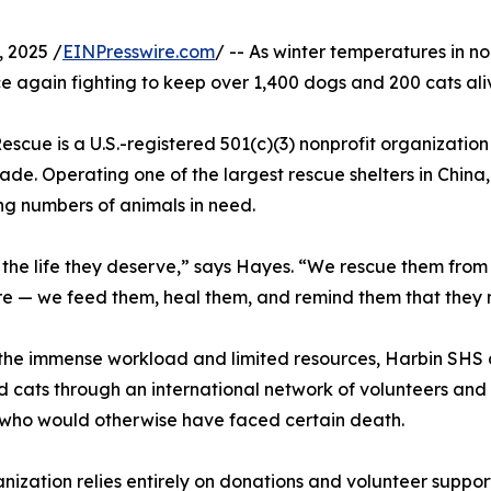
 2025 /
EINPresswire.com
/ -- As winter temperatures in n
e again fighting to keep over 1,400 dogs and 200 cats ali
cue is a U.S.-registered 501(c)(3) nonprofit organizatio
ade. Operating one of the largest rescue shelters in China
ng numbers of animals in need.
ls the life they deserve,” says Hayes. “We rescue them fro
re — we feed them, heal them, and remind them that they 
the immense workload and limited resources, Harbin SHS c
 cats through an international network of volunteers and
who would otherwise have faced certain death.
nization relies entirely on donations and volunteer suppor