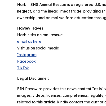
Harbin SHS Animal Rescue is a registered U.S. no
neglect, and the illegal meat trade, providing s
ownership, and animal welfare education throu
Hayley Hayes
Harbin shs animal rescue
email us here
Visit us on social media:
Instagram
Facebook
TikTok
Legal Disclaimer:
EIN Presswire provides this news content "as is" 
images, videos, licenses, completeness, legality, o
related to this article, kindly contact the author