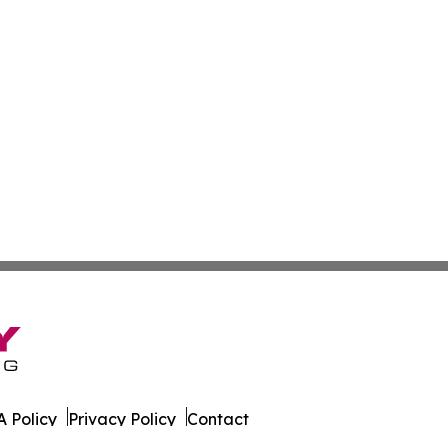
 Policy
Privacy Policy
Contact