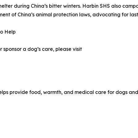
shelter during China’s bitter winters. Harbin SHS also cam
ent of China’s animal protection laws, advocating for la
to Help
 sponsor a dog’s care, please visit
helps provide food, warmth, and medical care for dogs and