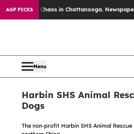
Collapse
Chaos in Chattanooga. Newspaper Owner 
AGP PICKS
Menu
Harbin SHS Animal Rescu
Dogs
The non-profit Harbin SHS Animal Rescue 