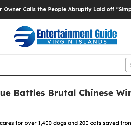
Calls the People Abruptly Laid off “Simply a 
e Battles Brutal Chinese Win
cares for over 1,400 dogs and 200 cats saved from