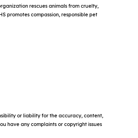
organization rescues animals from cruelty,
 SHS promotes compassion, responsible pet
ility or liability for the accuracy, content,
f you have any complaints or copyright issues