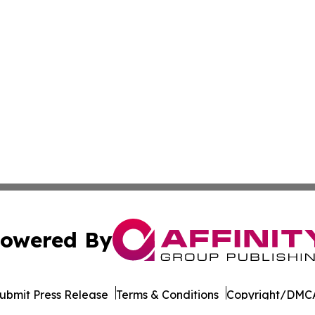
owered By
ubmit Press Release
Terms & Conditions
Copyright/DMCA