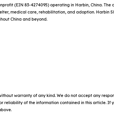
nprofit (EIN 83-4274095) operating in Harbin, China. The 
helter, medical care, rehabilitation, and adoption. Harbin
ghout China and beyond.
without warranty of any kind. We do not accept any responsib
r reliability of the information contained in this article. I
 above.