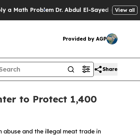
Math Problem
Dr. Abdul El-Sayed on Historic Michi
View all
Provided by AGP
Share
ter to Protect 1,400
 abuse and the illegal meat trade in