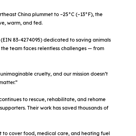
ortheast China plummet to –25°C (–13°F), the
ve, warm, and fed.
n (EIN 83-4274095) dedicated to saving animals
, the team faces relentless challenges — from
m unimaginable cruelty, and our mission doesn’t
matter.”
ontinues to rescue, rehabilitate, and rehome
 supporters. Their work has saved thousands of
t to cover food, medical care, and heating fuel