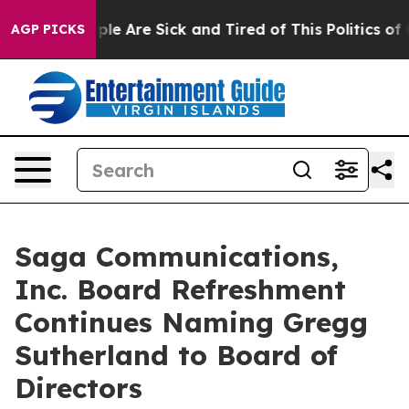
Win: “People Are Sick and Tired of This Politics of Ha
AGP PICKS
Saga Communications,
Inc. Board Refreshment
Continues Naming Gregg
Sutherland to Board of
Directors