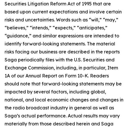
Securities Litigation Reform Act of 1995 that are
based upon current expectations and involve certain
risks and uncertainties. Words such as “will,” “may,”
“believes,” “intends,” “expects,” “anticipates,”
“guidance,” and similar expressions are intended to
identify forward-looking statements. The material
risks facing our business are described in the reports
Saga periodically files with the U.S. Securities and
Exchange Commission, including, in particular, Item
1A of our Annual Report on Form 10-K. Readers
should note that forward-looking statements may be
impacted by several factors, including global,
national, and local economic changes and changes in
the radio broadcast industry in general as well as
Saga’s actual performance. Actual results may vary
materially from those described herein and Saga