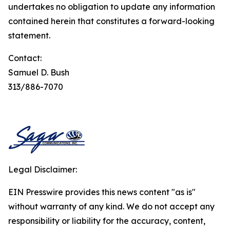
undertakes no obligation to update any information
contained herein that constitutes a forward-looking
statement.
Contact:
Samuel D. Bush
313/886-7070
Legal Disclaimer:
EIN Presswire provides this news content "as is"
without warranty of any kind. We do not accept any
responsibility or liability for the accuracy, content,