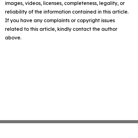
images, videos, licenses, completeness, legality, or
reliability of the information contained in this article.
If you have any complaints or copyright issues
related to this article, kindly contact the author
above.