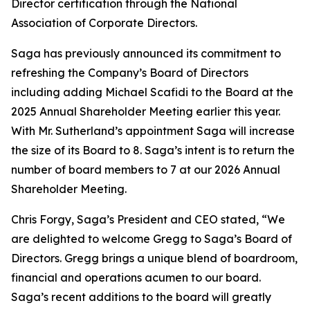
Director certification through the National
Association of Corporate Directors.
Saga has previously announced its commitment to
refreshing the Company’s Board of Directors
including adding Michael Scafidi to the Board at the
2025 Annual Shareholder Meeting earlier this year.
With Mr. Sutherland’s appointment Saga will increase
the size of its Board to 8. Saga’s intent is to return the
number of board members to 7 at our 2026 Annual
Shareholder Meeting.
Chris Forgy, Saga’s President and CEO stated, “We
are delighted to welcome Gregg to Saga’s Board of
Directors. Gregg brings a unique blend of boardroom,
financial and operations acumen to our board.
Saga’s recent additions to the board will greatly