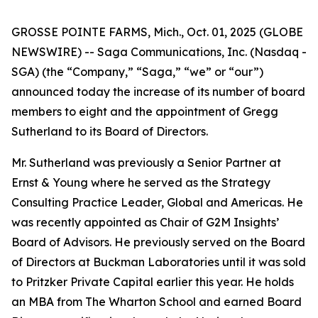
GROSSE POINTE FARMS, Mich., Oct. 01, 2025 (GLOBE
NEWSWIRE) -- Saga Communications, Inc. (Nasdaq -
SGA) (the “Company,” “Saga,” “we” or “our”)
announced today the increase of its number of board
members to eight and the appointment of Gregg
Sutherland to its Board of Directors.
Mr. Sutherland was previously a Senior Partner at
Ernst & Young where he served as the Strategy
Consulting Practice Leader, Global and Americas. He
was recently appointed as Chair of G2M Insights’
Board of Advisors. He previously served on the Board
of Directors at Buckman Laboratories until it was sold
to Pritzker Private Capital earlier this year. He holds
an MBA from The Wharton School and earned Board