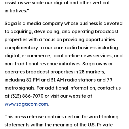
assist as we scale our digital and other vertical
initiatives.”
Saga is a media company whose business is devoted
to acquiring, developing, and operating broadcast
properties with a focus on providing opportunities
complimentary to our core radio business including
digital, e-commerce, local on-line news services, and
non-traditional revenue initiatives. Saga owns or
operates broadcast properties in 28 markets,
including 82 FM and 31 AM radio stations and 79
metro signals. For additional information, contact us
at (313) 886-7070 or visit our website at
www.sagacom.com
.
This press release contains certain forward-looking
statements within the meaning of the U.S. Private