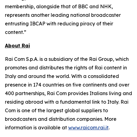
membership, alongside that of BBC and NHK,
represents another leading national broadcaster
entrusting IBCAP with reducing piracy of their
content.”
About Rai
Rai Com S.p.A. is a subsidiary of the Rai Group, which
promotes and distributes the rights of Rai content in
Italy and around the world. With a consolidated
presence in 174 countries on five continents and over
400 partnerships, Rai Com provides Italians living and
residing abroad with a fundamental link to Italy. Rai
Com is one of the largest global suppliers to
broadcasters and distribution companies. More
information is available at
www.raicom.rai.it
.