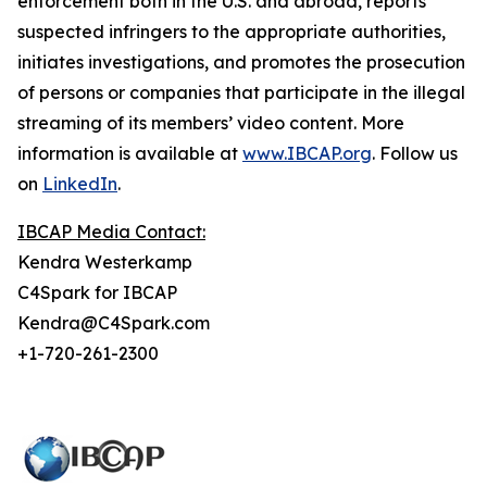
enforcement both in the U.S. and abroad, reports
suspected infringers to the appropriate authorities,
initiates investigations, and promotes the prosecution
of persons or companies that participate in the illegal
streaming of its members’ video content. More
information is available at
www.IBCAP.org
. Follow us
on
LinkedIn
.
IBCAP Media Contact:
Kendra Westerkamp
C4Spark for IBCAP
Kendra@C4Spark.com
+1-720-261-2300