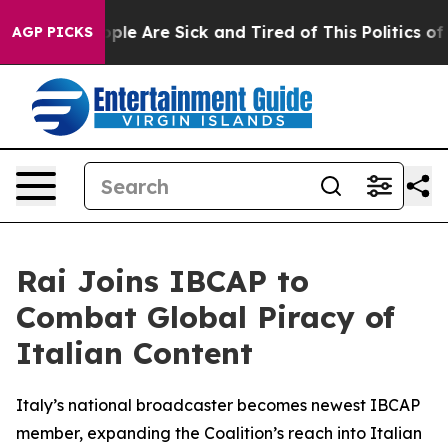
 Win: “People Are Sick and Tired of This Politics of Ha
AGP PICKS
Rai Joins IBCAP to
Combat Global Piracy of
Italian Content
Italy’s national broadcaster becomes newest IBCAP
member, expanding the Coalition’s reach into Italian