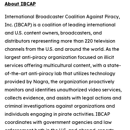
About IBCAP
International Broadcaster Coalition Against Piracy,
Inc. (IBCAP) is a coalition of leading international
and U.S. content owners, broadcasters, and
distributors representing more than 220 television
channels from the U.S. and around the world. As the
largest anti-piracy organization focused on illicit
services offering multicultural content, with a state-
of-the-art anti-piracy lab that utilizes technology
provided by Nagra, the organization proactively
monitors and identifies unauthorized video services,
collects evidence, and assists with legal actions and
criminal investigations against organizations and
individuals engaging in pirate activities. IBCAP
coordinates with government agencies and law