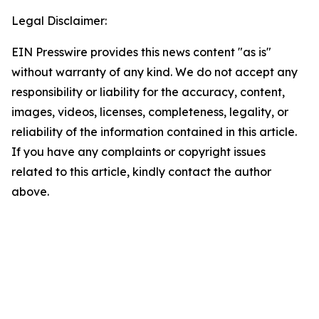
Legal Disclaimer:
EIN Presswire provides this news content "as is"
without warranty of any kind. We do not accept any
responsibility or liability for the accuracy, content,
images, videos, licenses, completeness, legality, or
reliability of the information contained in this article.
If you have any complaints or copyright issues
related to this article, kindly contact the author
above.