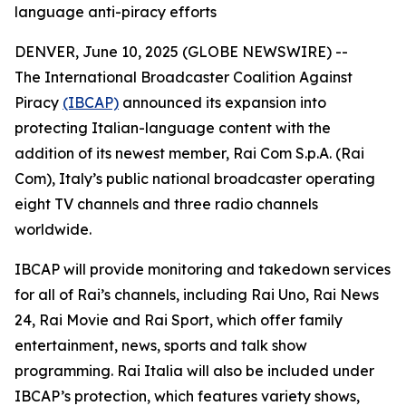
language anti-piracy efforts
DENVER, June 10, 2025 (GLOBE NEWSWIRE) --
The International Broadcaster Coalition Against
Piracy
(IBCAP)
announced its expansion into
protecting Italian-language content with the
addition of its newest member, Rai Com S.p.A. (Rai
Com), Italy’s public national broadcaster operating
eight TV channels and three radio channels
worldwide.
IBCAP will provide monitoring and takedown services
for all of Rai’s channels, including Rai Uno, Rai News
24, Rai Movie and Rai Sport, which offer family
entertainment, news, sports and talk show
programming. Rai Italia will also be included under
IBCAP’s protection, which features variety shows,