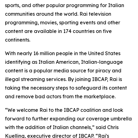
sports, and other popular programming for Italian
communities around the world. Rai television
programming, movies, sporting events and other
content are available in 174 countries on five
continents.
With nearly 16 million people in the United States
identifying as Italian American, Italian-language
content is a popular media source for piracy and
illegal streaming services. By joining IBCAP, Rai is
taking the necessary steps to safeguard its content
and remove bad actors from the marketplace.
“We welcome Rai to the IBCAP coalition and look
forward to further expanding our coverage umbrella
with the addition of Italian channels,” said Chris
Kuelling, executive director of IBCAP. “Rai's