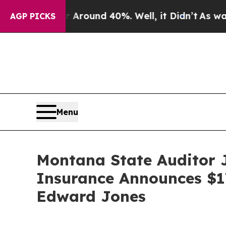
 Floor Around 40%. Well, it Didn’t
As war With 
AGP PICKS
Menu
Montana State Auditor 
Insurance Announces $17
Edward Jones