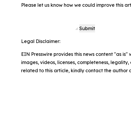
Please let us know how we could improve this art
Submit
Legal Disclaimer:
EIN Presswire provides this news content "as is" 
images, videos, licenses, completeness, legality, o
related to this article, kindly contact the author