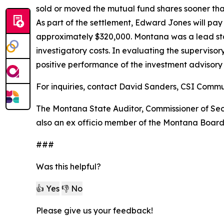
sold or moved the mutual fund shares sooner than
As part of the settlement, Edward Jones will pay 
approximately $320,000. Montana was a lead state
investigatory costs. In evaluating the supervisor
positive performance of the investment advisor
For inquiries, contact David Sanders, CSI Comm
The Montana State Auditor, Commissioner of Secur
also an ex officio member of the Montana Board
###
Was this helpful?
👍 Yes
👎 No
Please give us your feedback!