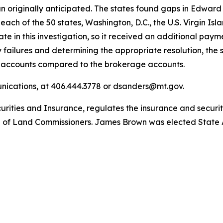
 originally anticipated. The states found gaps in Edward J
each of the 50 states, Washington, D.C., the U.S. Virgin Isl
 in this investigation, so it received an additional payme
y failures and determining the appropriate resolution, the 
y accounts compared to the brokerage accounts.
unications, at 406.444.3778 or dsanders@mt.gov.
ities and Insurance, regulates the insurance and securiti
 of Land Commissioners. James Brown was elected State A