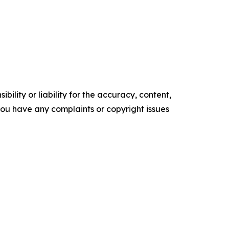
ility or liability for the accuracy, content,
f you have any complaints or copyright issues