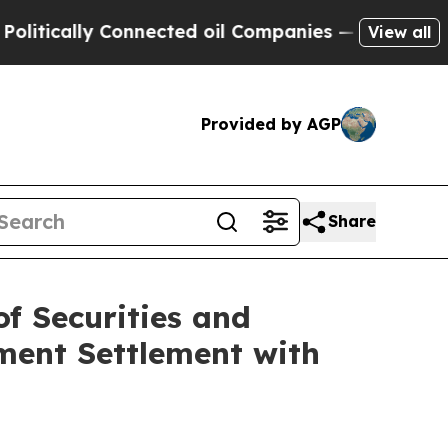
cally Connected oil Companies — not Taxpayers —
View all
Provided by AGP
Share
f Securities and
ment Settlement with