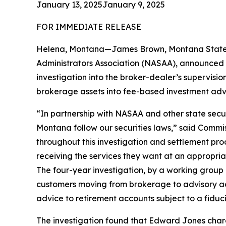
January 13, 2025
January 9, 2025
FOR IMMEDIATE RELEASE
Helena, Montana—James Brown, Montana State Au
Administrators Association (NASAA), announced a 
investigation into the broker-dealer’s supervisio
brokerage assets into fee-based investment adv
“In partnership with NASAA and other state secur
Montana follow our securities laws,” said Com
throughout this investigation and settlement pro
receiving the services they want at an appropria
The four-year investigation, by a working group 
customers moving from brokerage to advisory ac
advice to retirement accounts subject to a fiduc
The investigation found that Edward Jones charg