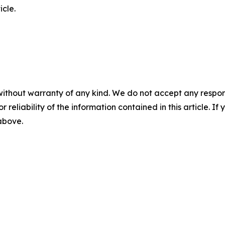
icle.
without warranty of any kind. We do not accept any responsib
r reliability of the information contained in this article. I
 above.