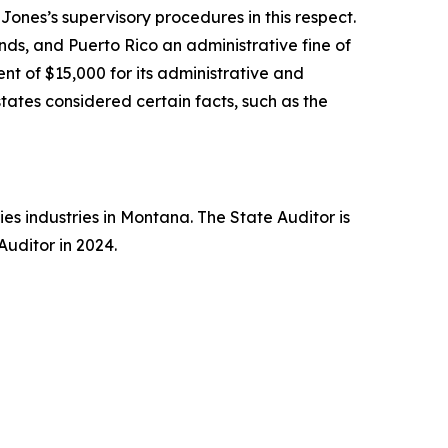
ones’s supervisory procedures in this respect.
ands, and Puerto Rico an administrative fine of
nt of $15,000 for its administrative and
states considered certain facts, such as the
es industries in Montana. The State Auditor is
uditor in 2024.