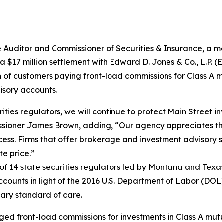
ditor and Commissioner of Securities & Insurance, a me
$17 million settlement with Edward D. Jones & Co., L.P. (Ed
n of customers paying front-load commissions for Class A m
isory accounts.
ities regulators, we will continue to protect Main Street 
missioner James Brown, adding, “Our agency appreciates 
cess. Firms that offer brokerage and investment advisory 
te price.”
of 14 state securities regulators led by Montana and Texa
counts in light of the 2016 U.S. Department of Labor (DO
iary standard of care.
ed front-load commissions for investments in Class A mutu