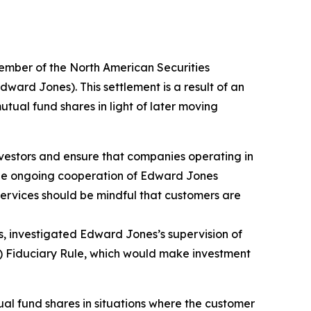
mber of the North American Securities
ward Jones). This settlement is a result of an
utual fund shares in light of later moving
investors and ensure that companies operating in
the ongoing cooperation of Edward Jones
services should be mindful that customers are
s, investigated Edward Jones’s supervision of
L) Fiduciary Rule, which would make investment
al fund shares in situations where the customer