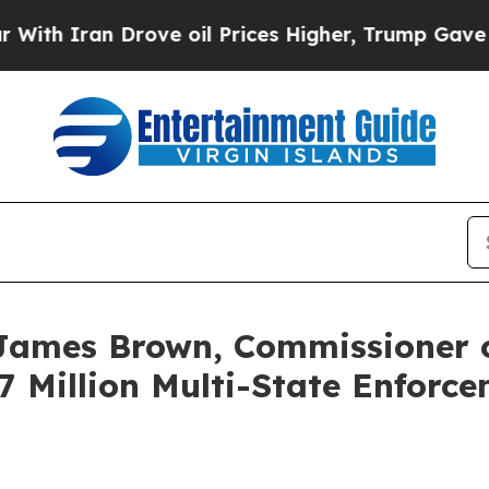
Iran Drove oil Prices Higher, Trump Gave Politi
James Brown, Commissioner o
 Million Multi-State Enforce